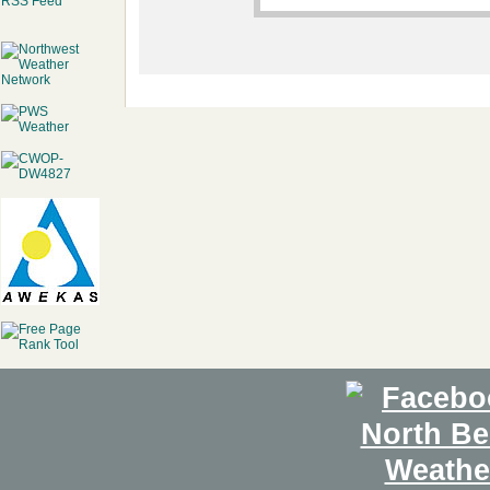
RSS Feed