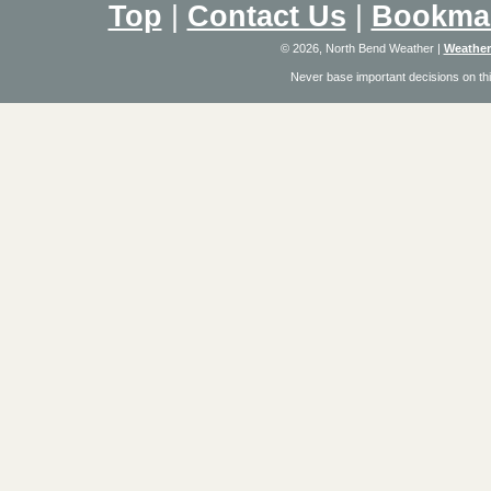
Top
|
Contact Us
|
Bookma
© 2026, North Bend Weather
|
Weather
Never base important decisions on thi