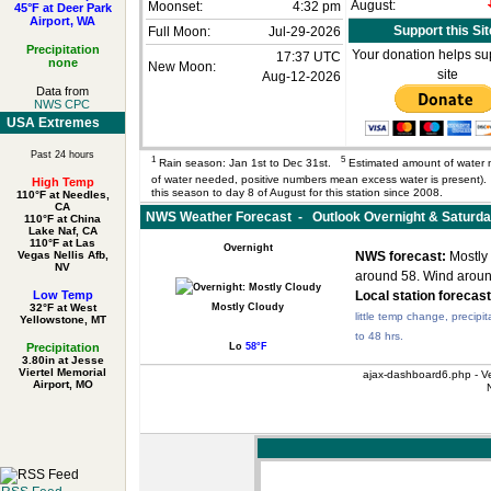
August:
Moonset:
4:32 pm
45°F at Deer Park
Airport, WA
Support this Sit
Full Moon:
Jul-29-2026
Precipitation
Your donation helps sup
17:37 UTC
none
New Moon:
site
Aug-12-2026
Data from
NWS CPC
USA Extremes
Past 24 hours
1
5
Rain season: Jan 1st to Dec 31st.
Estimated amount of water 
of water needed, positive numbers mean excess water is present
High Temp
this season to day 8 of August for this station since 2008.
110°F at Needles,
CA
NWS Weather Forecast - Outlook Overnight & Saturd
110°F at China
Lake Naf, CA
110°F at Las
Overnight
Vegas Nellis Afb,
NWS forecast:
Mostly 
NV
around 58. Wind arou
Low Temp
Local station forecast
32°F at West
Mostly Cloudy
little temp change, precipit
Yellowstone, MT
to 48 hrs.
Precipitation
Lo
58°F
3.80in at Jesse
Viertel Memorial
ajax-dashboard6.php - Ve
Airport, MO