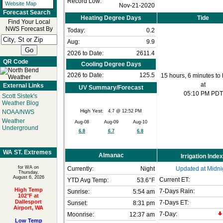
Record Low:
Website Map
Nov-21-2020
Forecast Search
Heating Degree Days
Tide
Find Your Local
NWS Forecast By
Today:
0.2
Aug:
9.9
2026 to Date:
2611.4
QR Code
Cooling Degree Days
2026 to Date:
125.5
15 hours, 6 minutes to 
at
External Links
UV Summary/Forecast
05:10 PM PDT
Scott Sistek's
Weather Blog
High Yest:
4.7 @ 12:52 PM
NOAA/NWS
Weather
Aug-08
Aug-09
Aug-10
Underground
6.8
6.7
6.8
WA ST. Extremes
Almanac
Irrigation Index
for WA on
Currently:
Night
Updated at Midni
Thursday,
August 6, 2026
Current ET:
YTD Avg Temp:
53.6°F
High Temp
7-Days Rain:
Sunrise:
5:54 am
102°F at
Dallesport
7-Days ET:
Sunset:
8:31 pm
Airport, WA
7-Day:
Moonrise:
12:37 am
Low Temp