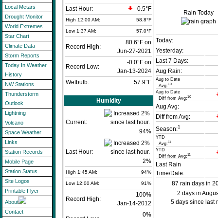
Local Metars
Last Hour:
-0.5°F
Rain Today
Drought Monitor
High 12:00 AM:
58.8°F
World Extremes
Low 1:37 AM:
57.0°F
Star Chart
Today:
80.6°F on
Climate Data
Record High:
Yesterday:
Jun-27-2021
Storm Reports
Last 7 Days:
-0.0°F on
Today In Weather
Record Low:
Jan-13-2024
Aug Rain:
History
Aug to Date
Wetbulb:
57.9°F
NW Stations
10
Avg:
Aug to Date
Thunderstorm
10
Diff from Avg:
Humidity
Outlook
Aug Avg:
Lightning
Diff from Avg:
Current:
Volcano
1
Season:
94
%
Space Weather
YTD
Links
11
Avg:
YTD
Last Hour:
Station Records
11
Diff from Avg:
2%
Mobile Page
Last Rain
Station Status
High 1:45 AM:
94%
Time/Date:
Site Logos
87 rain days in 2
Low 12:00 AM:
91%
Printable Flyer
2 days in Augus
100%
Record High:
5 days since last 
About
Jan-14-2012
Contact
0%