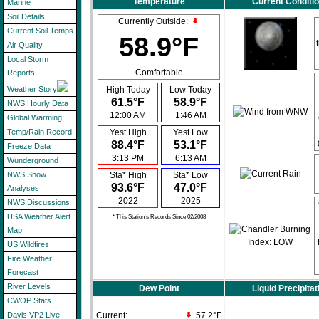
Temperature
Current Conditi
Marine
Soil Details
Currently Outside:
Current Soil Temps
58.9°F
Air Quality
Local Storm
Comfortable
Reports
High Today
Low Today
Weather Story
61.5°F
58.9°F
NWS Hourly Data
12:00 AM
1:46 AM
Global Warming
Yest High
Yest Low
Temp/Rain Record
88.4°F
53.1°F
Freeze Data
3:13 PM
6:13 AM
Wunderground
Sta* High
Sta* Low
NWS Snow
93.6°F
47.0°F
Analyses
2022
2025
NWS Discussions
USA Weather Alert
* This Station's Records Since 02/2008
Map
US Wildfires
Fire Weather
Forecast
River Levels
Dew Point
Liquid Precipitat
CWOP Stats
Current:
57.2°F
Davis VP2 Live