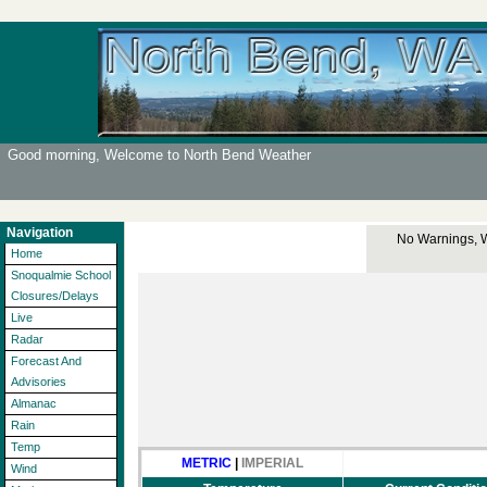
Good morning, Welcome to North Bend Weather
Navigation
No Warnings, Wa
Home
Snoqualmie School
Closures/Delays
Live
Radar
Forecast And
Advisories
Almanac
Rain
Temp
METRIC
|
IMPERIAL
Wind