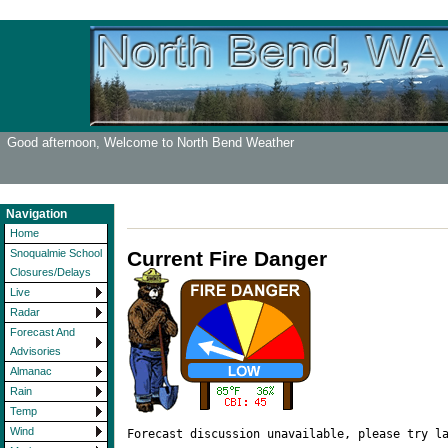
Good afternoon, Welcome to North Bend Weather
Navigation
Home
Current Fire Danger
Snoqualmie School
Closures/Delays
Live
Radar
Forecast And
Advisories
Almanac
Rain
Temp
Wind
Forecast discussion unavailable, please try l