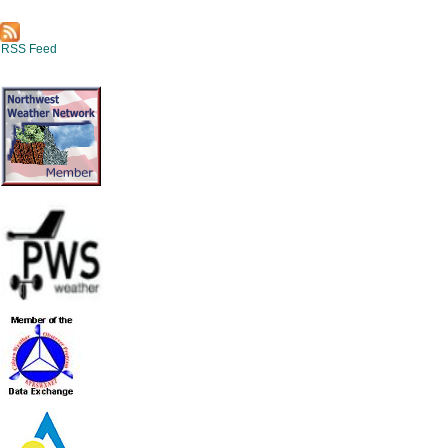
RSS Feed