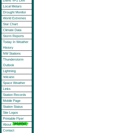
Davis VP2 Live
Local Metars
Drought Monitor
World Extremes
Star Chart
Climate Data
Storm Reports
Today In Weather
History
NW Stations
Thunderstorm
Outlook
Lightning
Volcano
Space Weather
Links
Station Records
Mobile Page
Station Status
Site Logos
Printable Flyer
About
Contact