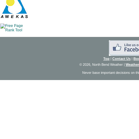
Top
|
Contact Us
|
Bo
© 2026, North Bend Weather
|
Weather
Never base important decisions on thi