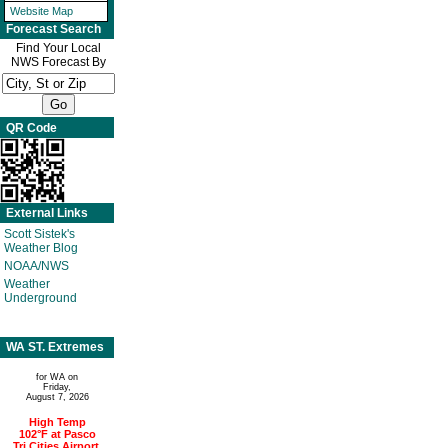
Website Map
Forecast Search
Find Your Local
NWS Forecast By
QR Code
External Links
Scott Sistek's
Weather Blog
NOAA/NWS
Weather
Underground
WA ST. Extremes
for WA on
Friday,
August 7, 2026
High Temp
102°F at Pasco
Tri Cities Airport,