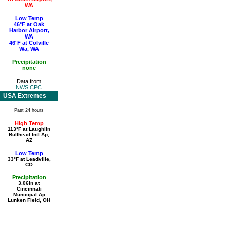
WA
Low Temp
46°F at Oak
Harbor Airport,
WA
46°F at Colville
Wa, WA
Precipitation
none
Data from
NWS CPC
USA Extremes
Past 24 hours
High Temp
113°F at Laughlin
Bullhead Intl Ap,
AZ
Low Temp
33°F at Leadville,
CO
Precipitation
3.06in at
Cincinnati
Municipal Ap
Lunken Field, OH