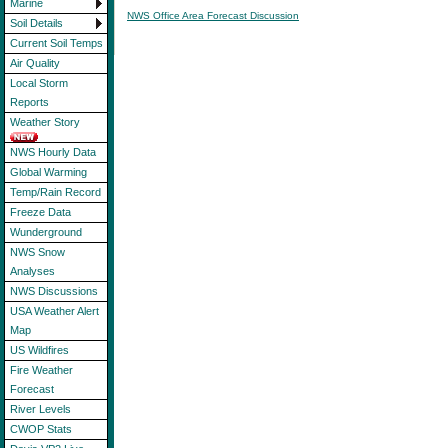
Marine
NWS Office Area Forecast Discussion
Soil Details
Current Soil Temps
Air Quality
Local Storm
Reports
Weather Story
NWS Hourly Data
Global Warming
Temp/Rain Record
Freeze Data
Wunderground
NWS Snow
Analyses
NWS Discussions
USA Weather Alert
Map
US Wildfires
Fire Weather
Forecast
River Levels
CWOP Stats