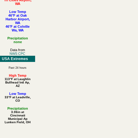
WA
Low Temp
46°F at Oak
Harbor Airport,
WA
46°F at Colville
Wa, WA
Precipitation
none
Data from
NWS CPC
USA Extremes
Past 24 hours
High Temp
113°F at Laughlin
Bullhead Intl Ap,
AZ
Low Temp
33°F at Leadville,
CO
Precipitation
3.06in at
Cincinnati
Municipal Ap
Lunken Field, OH