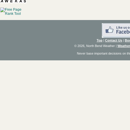
Top
|
Contact Us
|
Bo
© 2026, North Bend Weather
|
Weather
Never base important decisions on thi