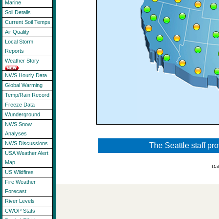
Marine
Soil Details
Current Soil Temps
Air Quality
Local Storm
Reports
Weather Story
NWS Hourly Data
Global Warming
Temp/Rain Record
Freeze Data
Wunderground
NWS Snow
Analyses
NWS Discussions
The Seattle staff pr
USA Weather Alert
Map
Da
US Wildfires
Fire Weather
Forecast
River Levels
CWOP Stats