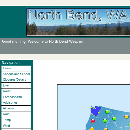
Good morning, Welcome to North Bend Weather
Navigation
Home
Snoqualmie School
Closures/Delays
Live
Radar
Forecast And
Advisories
Almanac
Rain
Temp
Wind