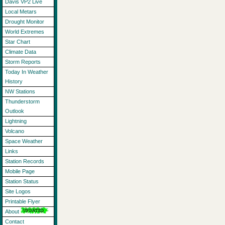
Davis VP2 Live
Local Metars
Drought Monitor
World Extremes
Star Chart
Climate Data
Storm Reports
Today In Weather
History
NW Stations
Thunderstorm
Outlook
Lightning
Volcano
Space Weather
Links
Station Records
Mobile Page
Station Status
Site Logos
Printable Flyer
About
Contact