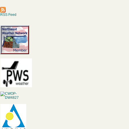
RSS Feed