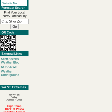
Website Map
Forecast Search
Find Your Local
NWS Forecast By
QR Code
External Links
Scott Sistek's
Weather Blog
NOAA/NWS
Weather
Underground
WA ST. Extremes
for WA on
Friday,
August 7, 2026
High Temp
102°F at Pasco
Tri Cities Airport,