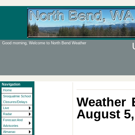
Good morning, Welcome to North Bend Weather
Navigation
Home
Snoqualmie School
Weather 
Closures/Delays
Live
August 5,
Radar
Forecast And
Advisories
Almanac