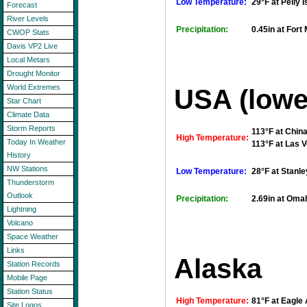
Low Temperature:
29°F at Pelly I
Forecast
River Levels
Precipitation:
0.45in at For
CWOP Stats
Davis VP2 Live
Local Metars
Drought Monitor
World Extremes
USA (lowe
Star Chart
Climate Data
Storm Reports
113°F at Chin
High Temperature:
Today In Weather
113°F at Las V
History
NW Stations
Low Temperature:
28°F at Stanle
Thunderstorm
Outlook
Precipitation:
2.69in at Omah
Lightning
Volcano
Space Weather
Links
Alaska
Station Records
Mobile Page
Station Status
High Temperature:
81°F at Eagle 
Site Logos