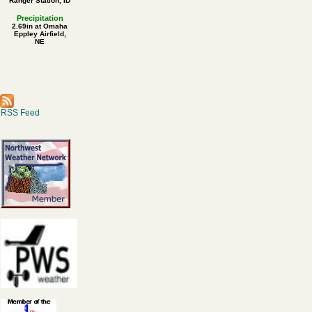
Ranger Station, ID
Precipitation
2.69in at Omaha
Eppley Airfield,
NE
RSS Feed