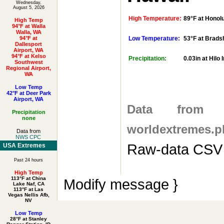
Wednesday,
August 5, 2026
High Temperature:
89°F at Honolul
High Temp
94°F at Walla
Walla, WA
94°F at
Low Temperature:
53°F at Brads
Dallesport
Airport, WA
94°F at Kelso
Precipitation:
0.03in at Hilo 
Southwest
Regional Airport,
WA
Low Temp
42°F at Deer Park
Airport, WA
Data fro
Precipitation
none
worldextremes.p
Data from
NWS CPC
Raw-data CSV 
USA Extremes
Past 24 hours
High Temp
113°F at China
Modify message }
Lake Naf, CA
113°F at Las
Vegas Nellis Afb,
NV
Low Temp
28°F at Stanley