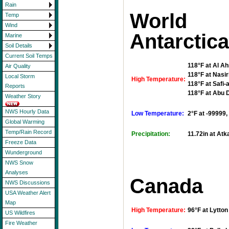
Rain
Worl
Temp
Wind
Antarctic
Marine
Soil Details
Current Soil Temps
118°F at Al Ah
Air Quality
118°F at Nasir
Local Storm
High Temperature:
118°F at Safi-
Reports
118°F at Abu D
Weather Story
NWS Hourly Data
Low Temperature:
2°F at -99999,
Global Warming
Temp/Rain Record
Precipitation:
11.72in at Atk
Freeze Data
Wunderground
NWS Snow
Analyses
Canada
NWS Discussions
USA Weather Alert
Map
High Temperature:
96°F at Lytto
US Wildfires
Fire Weather