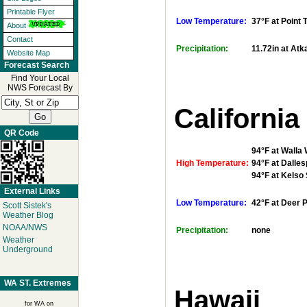
Printable Flyer
Low Temperature:
37°F at Point
About
Contact
Precipitation:
11.72in at Atk
Website Map
Forecast Search
Find Your Local
NWS Forecast By
California
QR Code
94°F at Walla 
High Temperature:
94°F at Dalles
94°F at Kelso
External Links
Low Temperature:
42°F at Deer 
Scott Sistek's
Weather Blog
NOAA/NWS
Precipitation:
none
Weather
Underground
WA ST. Extremes
Hawaii
for WA on