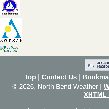
Top
|
Contact Us
|
Bookma
© 2026, North Bend Weather
|
W
XHTML 