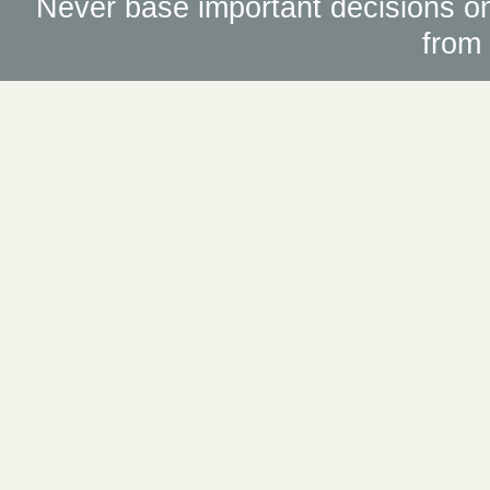
Never base important decisions on
from 