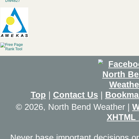
Top
|
Contact Us
|
Bookma
© 2026, North Bend Weather
|
W
XHTML 
Never base important decisions on