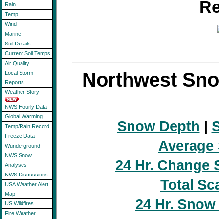
Re
Rain
Temp
Wind
Marine
Soil Details
Current Soil Temps
Air Quality
Northwest Sno
Local Storm
Reports
Weather Story
NWS Hourly Data
Global Warming
Snow Depth
|
S
Temp/Rain Record
Freeze Data
Average
Wunderground
NWS Snow
24 Hr. Change 
Analyses
NWS Discussions
Total Sc
USA Weather Alert
Map
24 Hr. Snow
US Wildfires
Fire Weather