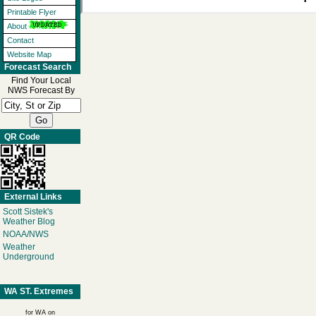
Printable Flyer
About
Contact
Website Map
Forecast Search
Find Your Local
NWS Forecast By
QR Code
External Links
Scott Sistek's
Weather Blog
NOAA/NWS
Weather
Underground
WA ST. Extremes
for WA on