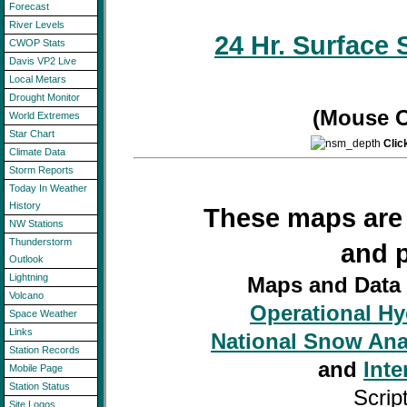
Forecast
River Levels
24 Hr. Surface 
CWOP Stats
Davis VP2 Live
Local Metars
Drought Monitor
(Mouse O
World Extremes
Star Chart
Clic
Climate Data
Storm Reports
Today In Weather
History
These maps are 
NW Stations
Thunderstorm
and 
Outlook
Lightning
Maps and Data
Volcano
Operational H
Space Weather
Links
National Snow Ana
Station Records
and
Inte
Mobile Page
Station Status
Scrip
Site Logos