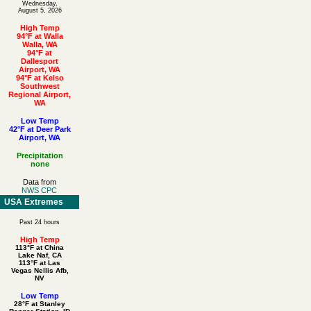
Wednesday,
August 5, 2026
High Temp
94°F at Walla
Walla, WA
94°F at
Dallesport
Airport, WA
94°F at Kelso
Southwest
Regional Airport,
WA
Low Temp
42°F at Deer Park
Airport, WA
Precipitation
none
Data from
NWS CPC
USA Extremes
Past 24 hours
High Temp
113°F at China
Lake Naf, CA
113°F at Las
Vegas Nellis Afb,
NV
Low Temp
28°F at Stanley