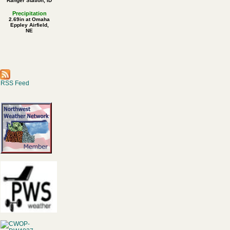
Ranger Station, ID
Precipitation
2.69in at Omaha
Eppley Airfield,
NE
RSS Feed