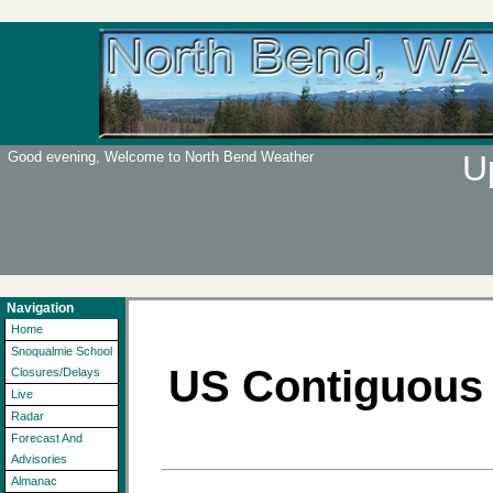
Good evening, Welcome to North Bend Weather
U
Navigation
Home
Snoqualmie School
US Contiguous 
Closures/Delays
Live
Radar
Forecast And
Advisories
Almanac