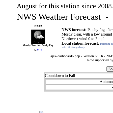
August for this station since 2008
NWS Weather Forecast -
Tonight
NWS forecast:
Patchy fog afte
Mostly clear, with a low around
Northwest wind 0 to 3 mph.
Local station forecast:
Increasing c
Mostly Clear then Patchy Fog
with little temp change.
Lo
52°F
ajax-dashboard6.php - Version 6.95h - 20-
Now supported by
Countdown to Fall
Autumn 