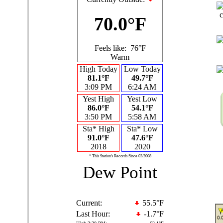
70.0°F
Feels like:
76°F
Warm
High Today
Low Today
81.1°F
49.7°F
3:09 PM
6:24 AM
Yest High
Yest Low
86.0°F
54.1°F
3:50 PM
5:58 AM
Sta* High
Sta* Low
91.0°F
47.6°F
2018
2020
* This Station's Records Since 02/2008
Dew Point
Current:
55.5°F
Last Hour:
-1.7°F