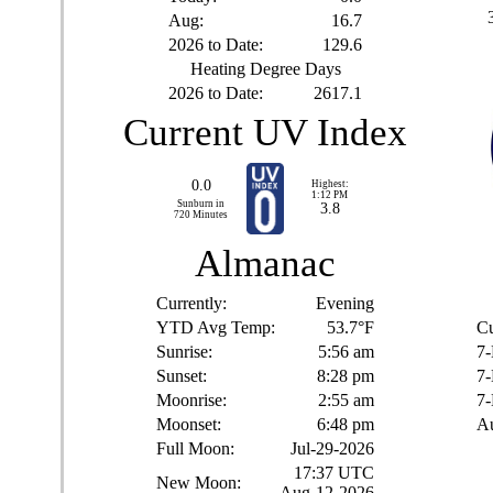
Aug:
16.7
2026 to Date:
129.6
Heating Degree Days
2026 to Date:
2617.1
Current UV Index
0.0
Highest:
1:12 PM
Sunburn in
3.8
720
Minutes
Almanac
Currently:
Evening
YTD Avg Temp:
53.7°F
Cu
Sunrise:
5:56 am
7-
Sunset:
8:28 pm
7-
Moonrise:
2:55 am
7-
Moonset:
6:48 pm
Au
Full Moon:
Jul-29-2026
17:37 UTC
New Moon:
Aug-12-2026