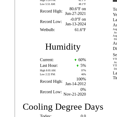
High 3:20 PM:
62.1°F
Low 5:51 AM:
48.1°F
80.6°F on
To
Record High:
Jun-27-2021
Ye
-0.0°F on
La
Record Low:
Jan-13-2024
Au
Wetbulb:
61.6°F
Aug
Av
Aug
Dif
Au
Humidity
Di
Se
Current:
60
%
YT
Av
Last Hour:
5%
YT
Dif
High 8:05 AM:
97%
La
Low 2:22 PM:
46%
Ti
100%
Record High:
Jan-14-2012
0%
Record Low:
Nov-21-2020
Cooling Degree Days
Today:
0.0