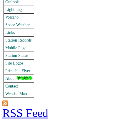
Outlook
Lightning
Volcano
Space Weather
Links
Station Records
Mobile Page
Station Status
Site Logos
Printable Flyer
About
Contact
Website Map
RSS Feed