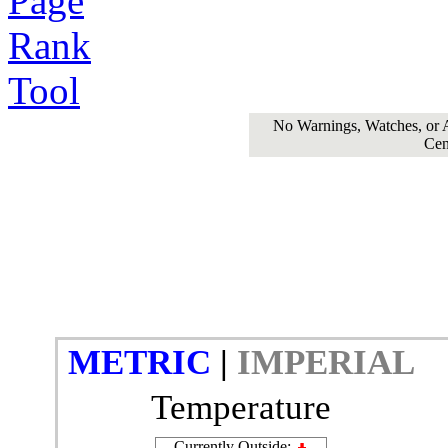
No Warnings, Watches, or Ad
Cen
METRIC
|
IMPERIAL
Temperature
Currently Outside: