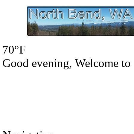
70°F
Good evening, Welcome to