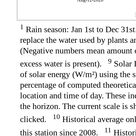
1
Rain season: Jan 1st to Dec 31
replace the water used by plants 
(Negative numbers mean amount o
9
excess water is present).
Solar I
of solar energy (W/m²) using the 
percentage of computed theoretica
location and time of day. These in
the horizon. The current scale is sh
10
clicked.
Historical average onl
11
this station since 2008.
Histori