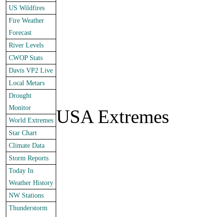
US Wildfires
Fire Weather
Forecast
River Levels
CWOP Stats
Davis VP2 Live
Local Metars
Drought
Monitor
USA Extremes
World Extremes
Star Chart
Climate Data
Storm Reports
Today In
Weather History
NW Stations
Thunderstorm