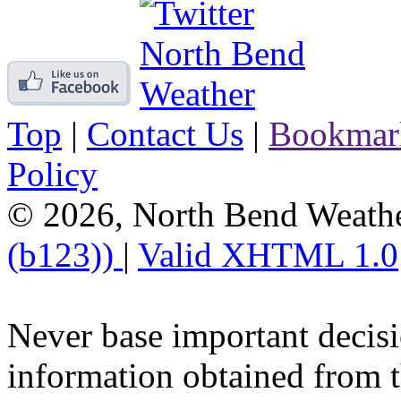
Top
|
Contact Us
|
Bookmar
Policy
© 2026, North Bend Weath
(b123))
|
Valid XHTML 1.0
Never base important decisi
information obtained from t