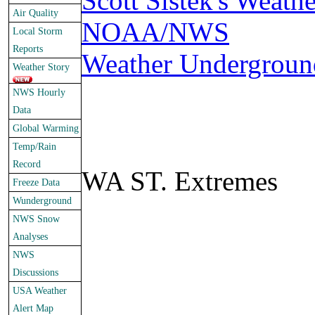
Scott Sistek's Weath
Air Quality
NOAA/NWS
Local Storm
Reports
Weather Undergroun
Weather Story
NWS Hourly
Data
Global Warming
Temp/Rain
Record
WA ST. Extremes
Freeze Data
Wunderground
NWS Snow
Analyses
NWS
Discussions
USA Weather
Alert Map