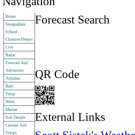
Navigation
Forecast Search
Home
Snoqualmie
School
Closures/Delays
Live
Radar
Forecast And
QR Code
Advisories
Almanac
Rain
Temp
Wind
Marine
External Links
Soil Details
Current Soil
Temps