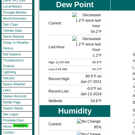
Davis VP2 Live
Dew Point
Local Metars
Drought Monitor
World Extremes
Current:
Star Chart
Climate Data
54.2°F
Storm Reports
Today In Weather
Last Hour:
History
NW Stations
T
-1.2°F
Thunderstorm
Y
High 12:00 AM:
58.8°F
Outlook
L
Low 4:42 AM:
54.2°F
Lightning
A
80.6°F on
Volcano
Record High:
A
Jun-27-2021
A
Space Weather
A
-0.0°F on
Links
D
Record Low:
Jan-13-2024
A
Station Records
Wetbulb:
54.8°F
D
Mobile Page
Humidity
Station Status
S
Site Logos
Y
A
Printable Flyer
Y
Current:
About
95
%
D
L
Contact