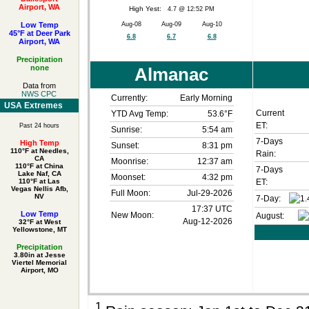
Airport, WA
High Yest:
4.7 @ 12:52 PM
Low Temp
Aug-08
Aug-09
Aug-10
45°F at Deer Park
6.8
6.7
6.8
Airport, WA
Precipitation
none
Almanac
Data from
NWS CPC
Currently:
Early Morning
USA Extremes
Current
YTD Avg Temp:
53.6°F
ET:
Past 24 hours
Sunrise:
5:54 am
7-Days
High Temp
Sunset:
8:31 pm
110°F at Needles,
Rain:
CA
Moonrise:
12:37 am
110°F at China
7-Days
Lake Naf, CA
Moonset:
4:32 pm
110°F at Las
ET:
Vegas Nellis Afb,
Full Moon:
Jul-29-2026
NV
7-Day:
17:37 UTC
Low Temp
New Moon:
August:
Aug-12-2026
32°F at West
Yellowstone, MT
Precipitation
3.80in at Jesse
Viertel Memorial
Airport, MO
1