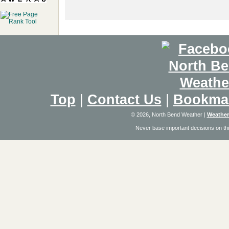
Top
|
Contact Us
|
Bookma
© 2026, North Bend Weather
|
Weather
Never base important decisions on thi