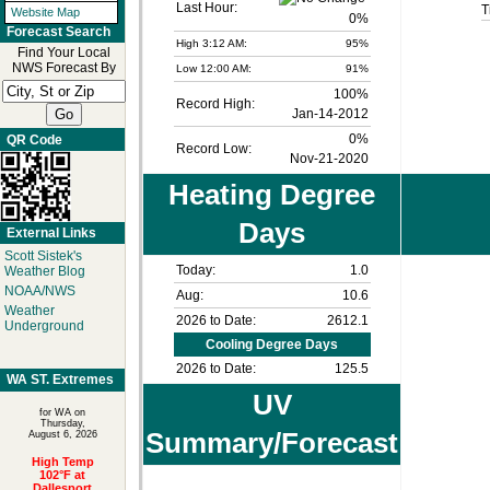
Last Hour:
T
Website Map
0%
Forecast Search
High 3:12 AM:
95%
Find Your Local
NWS Forecast By
Low 12:00 AM:
91%
100%
Record High:
Jan-14-2012
0%
QR Code
Record Low:
Nov-21-2020
Heating Degree
Days
External Links
Scott Sistek's
Today:
1.0
Weather Blog
NOAA/NWS
Aug:
10.6
Weather
2026 to Date:
2612.1
Underground
Cooling Degree Days
2026 to Date:
125.5
WA ST. Extremes
UV
for WA on
Thursday,
Summary/Forecast
August 6, 2026
High Temp
102°F at
Dallesport