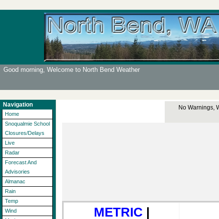
Good morning, Welcome to North Bend Weather
Navigation
No Warnings, Wa
Home
Snoqualmie School
Closures/Delays
Live
Radar
Forecast And
Advisories
Almanac
Rain
Temp
METRIC
|
Wind