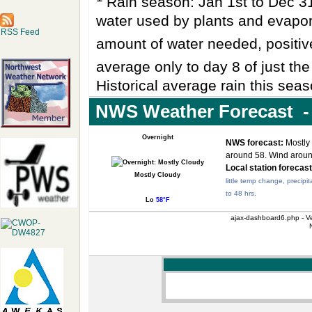
Rain season: Jan 1st to Dec 
water used by plants and evapo
RSS Feed
amount of water needed, positi
average only to day 8 of just th
Historical average rain this seas
NWS Weather Forecast - 
Overnight
NWS forecast:
Mostly 
around 58. Wind arou
Local station forecast
Mostly Cloudy
little temp change, precipit
to 48 hrs.
Lo
58°F
ajax-dashboard6.php - Ve