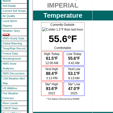
Marine
IMPERIAL
Soil Details
Current Soil Temps
Temperature
Air Quality
Local Storm
Currently Outside:
Reports
Weather Story
55.6°F
NWS Hourly Data
Global Warming
Comfortable
Temp/Rain Record
Freeze Data
High Today
Low Today
61.5°F
55.6°F
Wunderground
12:00 AM
4:42 AM
NWS Snow
Analyses
Yest High
Yest Low
88.4°F
53.1°F
NWS Discussions
3:13 PM
6:13 AM
USA Weather Alert
Map
Sta* High
Sta* Low
93.6°F
47.0°F
US Wildfires
2022
2025
Fire Weather
Forecast
* This Station's Records Since 02/2008
River Levels
CWOP Stats