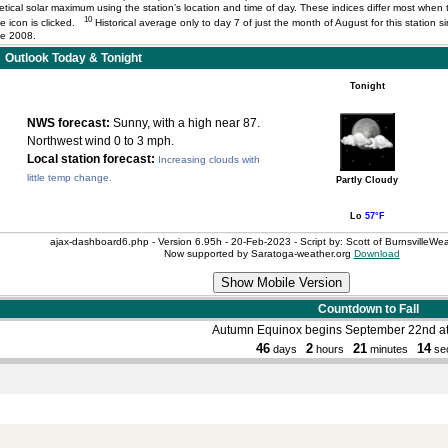
ical solar maximum using the station’s location and time of day. These indices differ most when t
10
the icon is clicked.
Historical average only to day 7 of just the month of August for this station
ce 2008.
Outlook Today & Tonight
Tonight
NWS forecast:
Sunny, with a high near 87.
Northwest wind 0 to 3 mph.
Local station forecast:
Increasing clouds with
little temp change.
Partly Cloudy
Lo
57°F
ajax-dashboard6.php - Version 6.95h - 20-Feb-2023 - Script by: Scott of BurnsvilleW
Now supported by Saratoga-weather.org
Download
Countdown to Fall
Autumn Equinox begins September 22nd a
46
2
21
14
days
hours
minutes
se