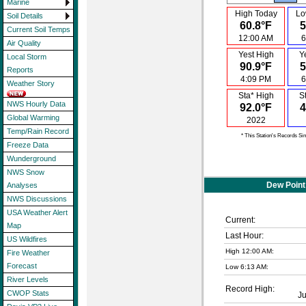
Marine
High Today
Lo
Soil Details
60.8°F
5
Current Soil Temps
12:00 AM
6
Air Quality
Yest High
Y
Local Storm
90.9°F
5
Reports
4:09 PM
6
Weather Story
Sta* High
S
NWS Hourly Data
92.0°F
4
Global Warming
2022
Temp/Rain Record
* This Station's Records Si
Freeze Data
Wunderground
NWS Snow
Dew Point
Analyses
NWS Discussions
USA Weather Alert
Current:
Map
Last Hour:
US Wildfires
High 12:00 AM:
Fire Weather
Forecast
Low 6:13 AM:
River Levels
Record High:
CWOP Stats
J