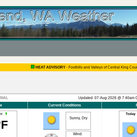
HEAT ADVISORY
-
Foothills and Valleys of Central King Cou
RIAL
Updated:
07-Aug-2026 @ 7:40am
e
Current Conditions
de:
Today
Sunny, Dry
°F
Wind: