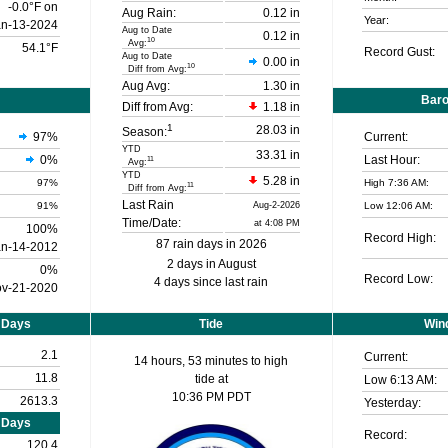
-0.0°F on
Aug Rain:
0.12 in
Year:
an-13-2024
Aug to Date
0.12 in
10
Avg:
54.1°F
Record Gust:
Aug to Date
0.00 in
10
Diff from Avg:
Aug Avg:
1.30 in
Bar
Diff from Avg:
1.18 in
1
28.03 in
Season:
97
%
Current:
YTD
33.31 in
0%
Last Hour:
11
Avg:
YTD
5.28 in
97%
High 7:36 AM:
11
Diff from Avg:
Last Rain
91%
Aug-2-2026
Low 12:06 AM:
Time/Date:
at 4:08 PM
100%
Record High:
87 rain days in 2026
an-14-2012
2 days in August
0%
Record Low:
4 days since last rain
v-21-2020
 Days
Tide
Wind
2.1
Current:
14 hours, 53 minutes to high
11.8
tide at
Low
6:13 AM
:
10:36 PM PDT
2613.3
Yesterday:
 Days
Record:
120.4