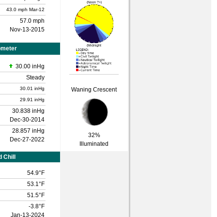
(Noon ?>)
43.0 mph
Mar-12
57.0 mph
Nov-13-2015
(Midnight
ometer
30.00 inHg
Steady
30.01 inHg
Waning Crescent
29.91 inHg
30.838 inHg
Dec-30-2014
28.857 inHg
32%
Dec-27-2022
Illuminated
 Chill
54.9°F
53.1°F
51.5°F
-3.8°F
Jan-13-2024