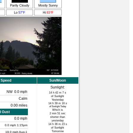
Partly Cloudy
Mostly Sunny
Lo
57°F
Hi
83°F
 Speed
Sun/Moon
Sunlight:
NW
0.0 mph
14 h 42 m 7 s
of Sunlight
Calm
Yesterday
14 h 39 m 16 s
0.00 miles
of Sunlight Today
Which is
d Gust
2 min 51 sec
shorter than
0.0 mph
yesterday
14 h 36 m 23 s
0.0
mph
1:15pm
of Sunlight
Tomorrow
19.0 mph
Aug-1