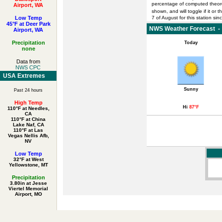
percentage of computed theoret
Airport, WA
shown, and will toggle if it or 
Low Temp
7 of August for this station sin
45°F at Deer Park
NWS Weather Forecast - 
Airport, WA
Precipitation
Today
none
Data from
NWS CPC
USA Extremes
Sunny
Past 24 hours
High Temp
Hi
87°F
110°F at Needles,
CA
110°F at China
Lake Naf, CA
110°F at Las
Vegas Nellis Afb,
NV
Low Temp
32°F at West
Yellowstone, MT
Precipitation
3.80in at Jesse
Viertel Memorial
Airport, MO