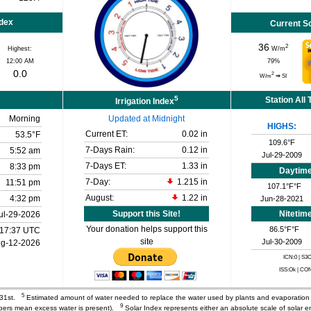
ndex
Current S
36
2
Highest:
W/m
12:00 AM
79
%
0.0
2
W/m
⇒
SI
5
Station All
Irrigation Index
Morning
Updated at Midnight
HIGHS:
Current ET:
0.02 in
53.5°F
109.6°F
7-Days Rain:
0.12 in
5:52 am
Jul-29-2009
7-Days ET:
1.33 in
8:33 pm
Daytim
7-Day:
1.215 in
11:51 pm
107.1°F°F
August:
1.22 in
4:32 pm
Jun-28-2021
Support this Site!
Nitetim
ul-29-2026
Your donation helps support this
86.5°F°F
17:37 UTC
site
Jul-30-2009
g-12-2026
ICN:0 | S3
ISS:Ok | CO
5
 31st.
Estimated amount of water needed to replace the water used by plants and evaporatio
9
mbers mean excess water is present).
Solar Index represents either an absolute scale of solar e