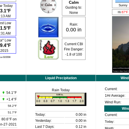
Calm
Sunny
w Today
Gusting to:
3.1°F
Hi
87°F
None
:13 AM
est Low
Rain:
1.5°F
0.00 in
:31 AM
ta* Low
Current CBI
9.4°F
Fire Danger:
2015
-1.8
of 100
nce 02/2008
Liquid Precipitation
Wind
Current:
Rain Today
54.1°F
1Hr Average:
+1.4°F
Wind Run:
58.2°F
Win
51.7°F
Today:
0.00 in
Current:
80.6°F on
Yesterday:
0.00 in
Today:
un-27-2021
Last 7 Days:
0.12 in
Month: