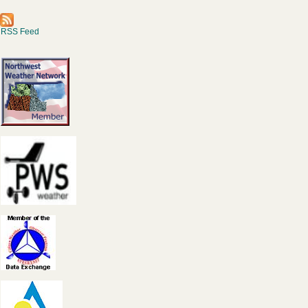
RSS Feed