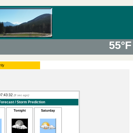
55°F
nty
07:43:32
(
9
sec ago)
Forecast / Storm Prediction
Tonight
Saturday