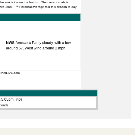
he sun is low on the horizon. The current scale is
11
 since 2008.
Historical average rain this season to day
NWS forecast:
Partly cloudy, with a low
around 57. West wind around 2 mph.
eatherLIVE.com
t 5:05pm
PDT
conds