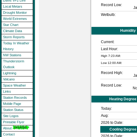
Davis VP2 Live
Record Low:
Local Metars
J
Drought Monitor
Wetbulb:
World Extremes
Star Chart
Humidity
Climate Data
Storm Reports
Current:
Today In Weather
Last Hour:
History
NW Stations
High 7:23 AM:
Thunderstorm
Low 12:00 AM:
Outlook
Record High:
Lightning
J
Volcano
Record Low:
Space Weather
No
Links
Station Records
Heating Degree
Mobile Page
Today:
Station Status
Aug:
Site Logos
Printable Flyer
2026 to Date:
About
Cooling Degree
Contact
2026 to Date: