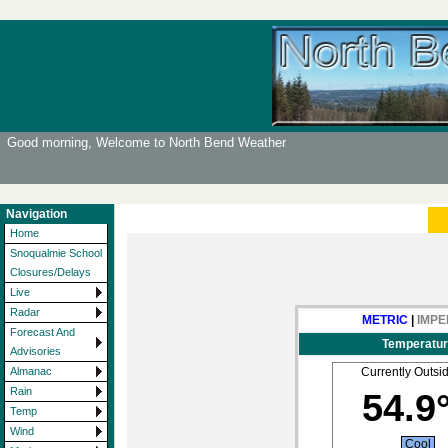
Good morning, Welcome to North Bend Weather
Navigation
Home
Snoqualmie School
Closures/Delays
Live
Radar
METRIC
|
IMPE
Forecast And
Temperatur
Advisories
Currently Outsi
Almanac
Rain
54.9
Temp
Wind
Cool