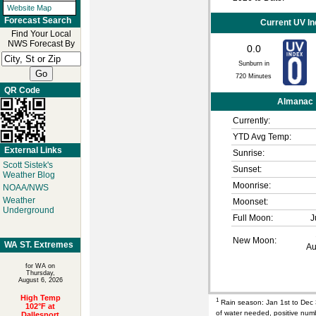
Website Map
Forecast Search
Current UV I
Find Your Local
NWS Forecast By
0.0
Sunburn in
720
Minutes
QR Code
Almanac
Currently:
YTD Avg Temp:
External Links
Sunrise:
Scott Sistek's
Sunset:
Weather Blog
Moonrise:
NOAA/NWS
Weather
Moonset:
Underground
Full Moon:
J
New Moon:
WA ST. Extremes
Au
for WA on
Thursday,
August 6, 2026
High Temp
1
Rain season: Jan 1st to Dec
102°F at
of water needed, positive nu
Dallesport