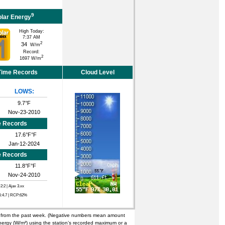
9
olar Energy
High Today:
7:37 AM
2
34
W/m
Record:
2
1697 W/m
 Time Records
Cloud Level
LOWS:
9.7°F
Nov-23-2010
e Records
17.6°F°F
Jan-12-2024
e Records
11.8°F°F
Nov-24-2010
C2:2
| Ajax 3.xx
N:4.7 | RCP:62%
n from the past week. (Negative numbers mean amount
nergy (W/m²) using the station’s recorded maximum or a