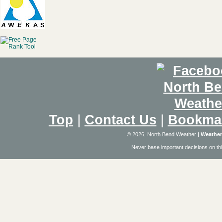
Top
|
Contact Us
|
Bookma
© 2026, North Bend Weather
|
Weather
Never base important decisions on thi