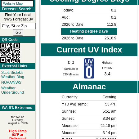
Website Map
Forecast Search
Today:
0.2
Find Your Local
Aug:
0.2
NWS Forecast By
2026 to Date:
112.8
Heating Degree Days
2026 to Date:
2616.9
QR Code
Current UV Index
0.0
Highest:
External Links
1:25 PM
Sunburn in
Scott Sistek's
3.4
720
Minutes
Weather Blog
NOAA/NWS
Almanac
Weather
Underground
Currently:
Evening
YTD Avg Temp:
53.4°F
WA ST. Extremes
Sunrise:
5:51 am
for WA on
Sunset:
8:34 pm
Tuesday,
August 4, 2026
Moonrise:
11:18 pm
High Temp
Moonset:
3:14 pm
93°F at
Dallesport