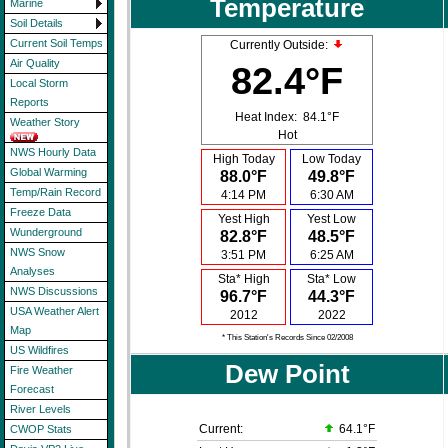
Temperature
Marine
Soil Details
Current Soil Temps
Currently Outside:
Air Quality
82.4°F
Local Storm
Reports
Heat Index:
84.1°F
Weather Story
Hot
NWS Hourly Data
High Today
Low Today
Global Warming
88.0°F
49.8°F
Temp/Rain Record
4:14 PM
6:30 AM
Freeze Data
Yest High
Yest Low
Wunderground
82.8°F
48.5°F
NWS Snow
3:51 PM
6:25 AM
Analyses
Sta* High
Sta* Low
NWS Discussions
96.7°F
44.3°F
USA Weather Alert
2012
2022
Map
* This Station's Records Since 02/2008
US Wildfires
Dew Point
Fire Weather
Forecast
River Levels
Current:
64.1°F
CWOP Stats