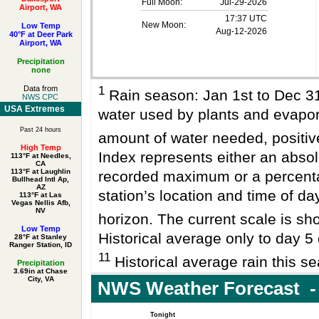
Full Moon:
Jul-29-2026
Airport, WA
17:37 UTC
New Moon:
Low Temp
Aug-12-2026
40°F at Deer Park
Airport, WA
Precipitation
none
1
Data from
Rain season: Jan 1st to Dec 
NWS CPC
USA Extremes
water used by plants and evapo
Past 24 hours
amount of water needed, positi
High Temp
Index represents either an absol
113°F at Needles,
CA
113°F at Laughlin
recorded maximum or a percenta
Bullhead Intl Ap,
AZ
station’s location and time of da
113°F at Las
Vegas Nellis Afb,
NV
horizon. The current scale is sho
Low Temp
Historical average only to day 5 
28°F at Stanley
Ranger Station, ID
11
Historical average rain this se
Precipitation
3.69in at Chase
City, VA
NWS Weather Forecast -
Tonight