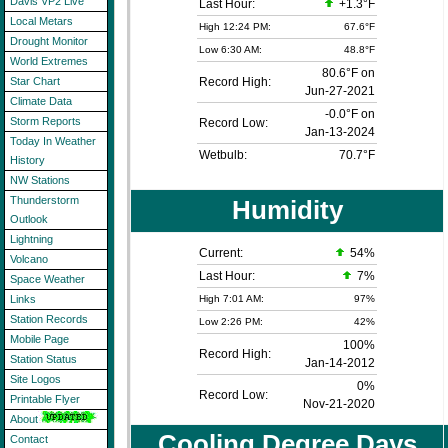
Davis VP2 Live
Last Hour:
+1.3°F
Local Metars
High 12:24 PM:
67.6°F
Drought Monitor
Low 6:30 AM:
48.8°F
World Extremes
80.6°F on
Record High:
Star Chart
Jun-27-2021
Climate Data
-0.0°F on
Storm Reports
Record Low:
Jan-13-2024
Today In Weather
Wetbulb:
70.7°F
History
NW Stations
Thunderstorm
Humidity
Outlook
Lightning
Current:
54
%
Volcano
Last Hour:
7%
Space Weather
High 7:01 AM:
97%
Links
Station Records
Low 2:26 PM:
42%
Mobile Page
100%
Record High:
Station Status
Jan-14-2012
Site Logos
0%
Record Low:
Printable Flyer
Nov-21-2020
About
Cooling Degree Days
Contact