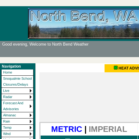
Good evening, Welcome to North Bend Weather
Navigation
HEAT ADV
Home
Snoqualmie School
Closures/Delays
Live
Radar
Forecast And
Advisories
Almanac
Rain
METRIC
|
IMPERIAL
Temp
Wind