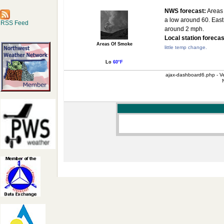
NWS forecast:
Areas 
a low around 60. East
RSS Feed
around 2 mph.
Local station forecas
Areas Of Smoke
little temp change.
Lo
60°F
ajax-dashboard6.php - Ve