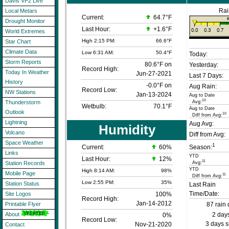
Davis VP2 Live
Rai
Local Metars
Current:
64.7°F
Drought Monitor
Last Hour:
+1.6°F
World Extremes
High 2:15 PM:
66.6°F
Star Chart
Climate Data
Low 6:31 AM:
50.4°F
Today:
Storm Reports
80.6°F on
Yesterday:
Record High:
Today In Weather
Jun-27-2021
Last 7 Days:
History
-0.0°F on
Aug Rain:
Record Low:
NW Stations
Jan-13-2024
Aug to Date
10
Avg:
Thunderstorm
Wetbulb:
70.1°F
Aug to Date
Outlook
10
Diff from Avg:
Lightning
Aug Avg:
Humidity
Volcano
Diff from Avg:
Space Weather
1
Current:
60
%
Season:
Links
YTD
Last Hour:
12%
11
Avg:
Station Records
YTD
High 8:14 AM:
98%
Mobile Page
11
Diff from Avg:
Low 2:55 PM:
35%
Station Status
Last Rain
Time/Date:
100%
Site Logos
Record High:
Jan-14-2012
87 rain 
Printable Flyer
2 days
About
0%
Record Low:
3 days s
Nov-21-2020
Contact