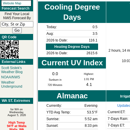
Website Map
Cooling Degree
Forecast Search
Find Your Local
Days
NWS Forecast By
Today:
0.5
Aug:
3.5
QR Code
2026 to Date:
116.1
Heating Degree Days
2 hours, 14 m
2026 to Date:
2615.6
Current UV Index
10:0
External Links
Scott Sistek's
Weather Blog
0.0
Highest:
NOAA/NWS
1:01 PM
Sunburn in
Weather
4.1
720
Minutes
Underground
Almanac
Irriga
WA ST. Extremes
Currently:
Evening
Updated
for WA on
Current ET:
YTD Avg Temp:
53.5°F
Wednesday,
August 5, 2026
7-Days Rain:
Sunrise:
5:52 am
High Temp
7-Days ET:
Sunset:
8:33 pm
94°F at Walla
Walla, WA