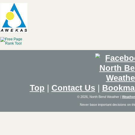
Top
|
Contact Us
|
Bookma
© 2026, North Bend Weather
|
Weather
Never base important decisions on thi