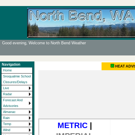
Good evening, Welcome to North Bend Weather
Navigation
HEAT ADV
Home
Snoqualmie School
Closures/Delays
Live
Radar
Forecast And
Advisories
Almanac
Rain
METRIC
|
Temp
Wind