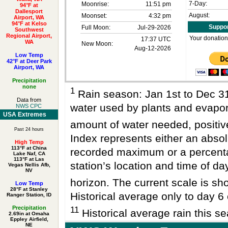
7-Day:
Moonrise:
11:51 pm
94°F at
Dallesport
August:
Moonset:
4:32 pm
Airport, WA
94°F at Kelso
Suppor
Full Moon:
Jul-29-2026
Southwest
Regional Airport,
Your donation
17:37 UTC
WA
New Moon:
Aug-12-2026
Low Temp
42°F at Deer Park
Airport, WA
Precipitation
none
1
Rain season: Jan 1st to Dec 
Data from
water used by plants and evapo
NWS CPC
USA Extremes
amount of water needed, positi
Past 24 hours
Index represents either an absol
High Temp
113°F at China
recorded maximum or a percenta
Lake Naf, CA
113°F at Las
station’s location and time of da
Vegas Nellis Afb,
NV
horizon. The current scale is sho
Low Temp
28°F at Stanley
Historical average only to day 6 
Ranger Station, ID
Precipitation
11
Historical average rain this se
2.69in at Omaha
Eppley Airfield,
NE