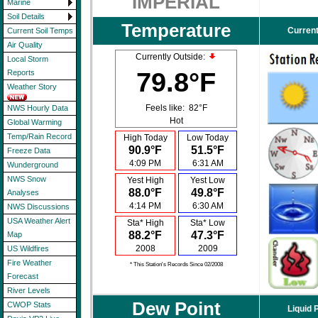
IMPERIAL
Marine
Soil Details
Temperature
Current
Current Soil Temps
Air Quality
Currently Outside:
Local Storm
79.8°F
Reports
Weather Story
Feels like:
82°F
NWS Hourly Data
Hot
Global Warming
Temp/Rain Record
High Today
Low Today
90.9°F
51.5°F
Freeze Data
4:09 PM
6:31 AM
Wunderground
NWS Snow
Yest High
Yest Low
88.0°F
49.8°F
Analyses
4:14 PM
6:30 AM
NWS Discussions
USA Weather Alert
Sta* High
Sta* Low
88.2°F
47.3°F
Map
2008
2009
US Wildfires
Fire Weather
* This Station's Records Since 02/2008
Forecast
River Levels
Dew Point
CWOP Stats
Liquid 