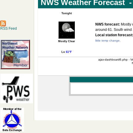
NWS Weather Forecast - 
Tonight
NWS forecast:
Mostly c
RSS Feed
around 61. South wind
Local station forecast
little temp change.
Mostly Clear
Lo
61°F
ajax-dashboard6.php - Ve