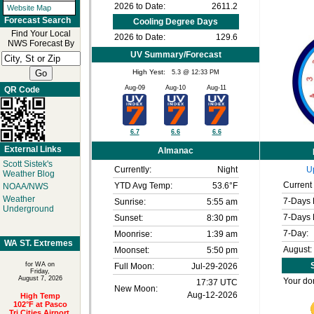
2026 to Date:
2611.2
Website Map
Forecast Search
Cooling Degree Days
Find Your Local
2026 to Date:
129.6
NWS Forecast By
UV Summary/Forecast
High Yest:
5.3 @ 12:33 PM
Aug-09
Aug-10
Aug-11
QR Code
6.7
6.6
6.6
External Links
Almanac
Scott Sistek's
Currently:
Night
U
Weather Blog
Current 
YTD Avg Temp:
53.6°F
NOAA/NWS
Weather
7-Days 
Sunrise:
5:55 am
Underground
7-Days 
Sunset:
8:30 pm
7-Day:
Moonrise:
1:39 am
WA ST. Extremes
August:
Moonset:
5:50 pm
for WA on
S
Full Moon:
Jul-29-2026
Friday,
August 7, 2026
Your don
17:37 UTC
New Moon:
Aug-12-2026
High Temp
102°F at Pasco
Tri Cities Airport,