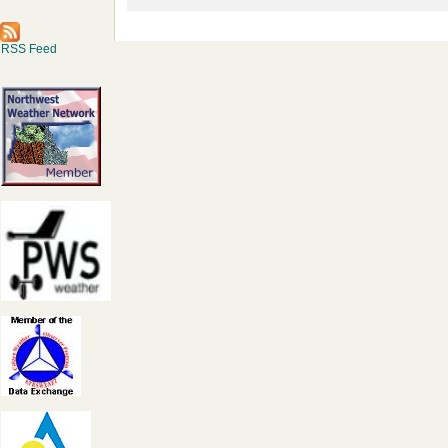
RSS Feed