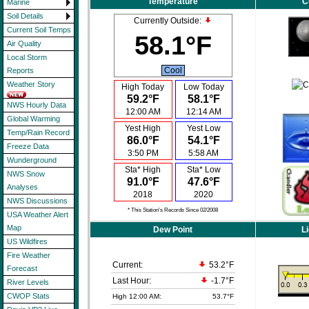
Temperature
C
Marine
Soil Details
Currently Outside:
Current Soil Temps
58.1°F
Air Quality
Local Storm
Cool
Reports
Weather Story
High Today
Low Today
59.2°F
58.1°F
NWS Hourly Data
12:00 AM
12:14 AM
Global Warming
Yest High
Yest Low
Temp/Rain Record
86.0°F
54.1°F
Freeze Data
3:50 PM
5:58 AM
Wunderground
Sta* High
Sta* Low
NWS Snow
91.0°F
47.6°F
Analyses
2018
2020
NWS Discussions
* This Station's Records Since 02/2008
USA Weather Alert
Map
Dew Point
Li
US Wildfires
Fire Weather
Current:
53.2°F
Forecast
Last Hour:
-1.7°F
River Levels
CWOP Stats
High 12:00 AM:
53.7°F