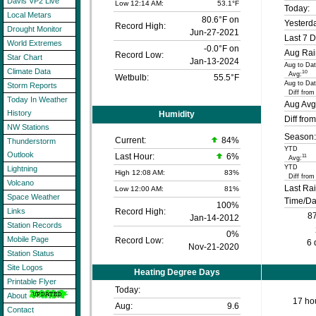
Davis VP2 Live
Low 12:14 AM:
53.1°F
Today:
Local Metars
80.6°F on
Yesterd
Record High:
Drought Monitor
Jun-27-2021
Last 7 D
World Extremes
-0.0°F on
Aug Rai
Record Low:
Star Chart
Jan-13-2024
Aug to Dat
Climate Data
10
Avg:
Wetbulb:
55.5°F
Aug to Dat
Storm Reports
Diff from
Today In Weather
Aug Avg
History
Humidity
Diff fro
NW Stations
Season:
Current:
84
%
Thunderstorm
YTD
Outlook
Last Hour:
6%
11
Avg:
YTD
Lightning
High 12:08 AM:
83%
Diff from
Volcano
Last Ra
Low 12:00 AM:
81%
Space Weather
Time/Da
100%
Record High:
Links
87
Jan-14-2012
Station Records
0%
Mobile Page
Record Low:
6 
Nov-21-2020
Station Status
Site Logos
Heating Degree Days
Printable Flyer
Today:
About
17 hou
Aug:
9.6
Contact