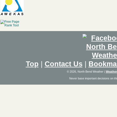
Top
|
Contact Us
|
Bookma
© 2026, North Bend Weather
|
Weather
Never base important decisions on thi