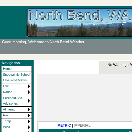
Good morning, Welcome to North Bend Weather
Navigation
No Warnings, Wa
Home
Snoqualmie School
Closures/Delays
Live
Radar
Forecast And
Advisories
Almanac
Rain
Temp
METRIC
|
IMPERIAL
Wind