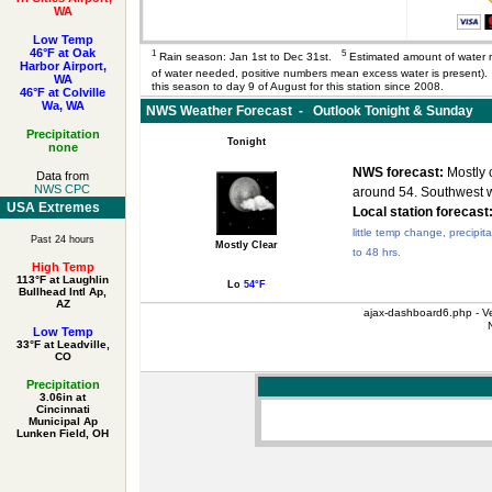
WA
Low Temp
46°F at Oak
1
5
Rain season: Jan 1st to Dec 31st.
Estimated amount of water 
Harbor Airport,
of water needed, positive numbers mean excess water is present
WA
this season to day 9 of August for this station since 2008.
46°F at Colville
Wa, WA
NWS Weather Forecast - Outlook Tonight & Sunday
Precipitation
Tonight
none
NWS forecast:
Mostly c
Data from
NWS CPC
around 54. Southwest 
USA Extremes
Local station forecast
little temp change, precipit
Past 24 hours
Mostly Clear
to 48 hrs.
High Temp
113°F at Laughlin
Lo
54°F
Bullhead Intl Ap,
AZ
ajax-dashboard6.php - Ve
Low Temp
33°F at Leadville,
CO
Precipitation
3.06in at
Cincinnati
Municipal Ap
Lunken Field, OH