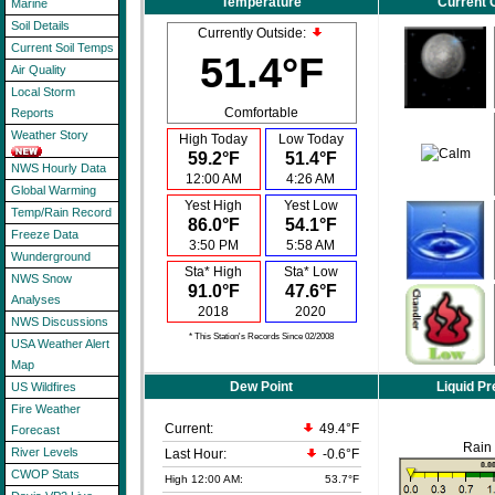
Temperature
Current 
Marine
Soil Details
Currently Outside:
Current Soil Temps
51.4°F
Air Quality
Local Storm
Comfortable
Reports
Weather Story
High Today
Low Today
59.2°F
51.4°F
NWS Hourly Data
12:00 AM
4:26 AM
Global Warming
Yest High
Yest Low
Temp/Rain Record
86.0°F
54.1°F
Freeze Data
3:50 PM
5:58 AM
Wunderground
Sta* High
Sta* Low
NWS Snow
91.0°F
47.6°F
Analyses
2018
2020
NWS Discussions
* This Station's Records Since 02/2008
USA Weather Alert
Map
Dew Point
Liquid Pr
US Wildfires
Fire Weather
Current:
49.4°F
Forecast
Rain
River Levels
Last Hour:
-0.6°F
CWOP Stats
High 12:00 AM:
53.7°F