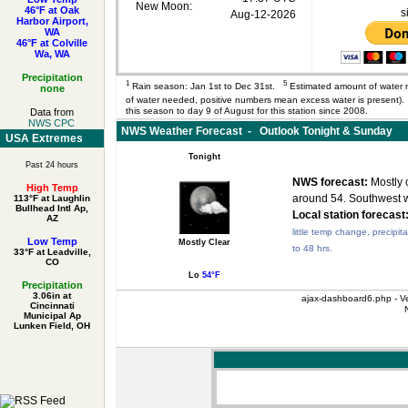
New Moon:
46°F at Oak
s
Aug-12-2026
Harbor Airport,
WA
46°F at Colville
Wa, WA
Precipitation
1
5
Rain season: Jan 1st to Dec 31st.
Estimated amount of water 
none
of water needed, positive numbers mean excess water is present
this season to day 9 of August for this station since 2008.
Data from
NWS CPC
NWS Weather Forecast - Outlook Tonight & Sunday
USA Extremes
Tonight
Past 24 hours
NWS forecast:
Mostly c
High Temp
around 54. Southwest 
113°F at Laughlin
Bullhead Intl Ap,
Local station forecast
AZ
little temp change, precipit
Low Temp
Mostly Clear
to 48 hrs.
33°F at Leadville,
CO
Lo
54°F
Precipitation
3.06in at
ajax-dashboard6.php - Ve
Cincinnati
Municipal Ap
Lunken Field, OH