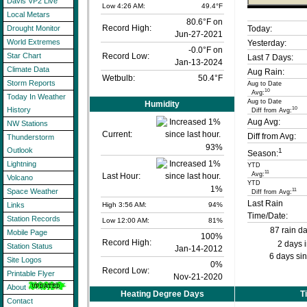
Davis VP2 Live
Low 4:26 AM:
49.4°F
Local Metars
80.6°F on
Record High:
Today:
Drought Monitor
Jun-27-2021
World Extremes
Yesterday:
-0.0°F on
Record Low:
Star Chart
Last 7 Days:
Jan-13-2024
Climate Data
Aug Rain:
Wetbulb:
50.4°F
Storm Reports
Aug to Date
10
Avg:
Today In Weather
Aug to Date
Humidity
10
History
Diff from Avg:
Aug Avg:
NW Stations
Current:
Diff from Avg:
Thunderstorm
93
%
Outlook
1
Season:
Lightning
YTD
11
Avg:
Last Hour:
Volcano
YTD
1%
11
Space Weather
Diff from Avg:
Last Rain
High 3:56 AM:
94%
Links
Time/Date:
Station Records
Low 12:00 AM:
81%
87 rain d
Mobile Page
100%
Record High:
2 days 
Station Status
Jan-14-2012
6 days sin
Site Logos
0%
Record Low:
Printable Flyer
Nov-21-2020
About
Heating Degree Days
T
Contact