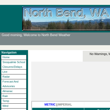
Good morning, Welcome to North Bend Weather
Navigation
No Warnings, Wa
Home
Snoqualmie School
Closures/Delays
Live
Radar
Forecast And
Advisories
Almanac
Rain
Temp
METRIC
|
IMPERIAL
Wind