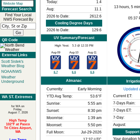
Today:
1.4
Website Map
13 hours, 5 min
Aug:
11.1
Forecast Search
Find Your Local
2026 to Date:
2612.6
05:37
NWS Forecast By
Cooling Degree Days
2026 to Date:
129.6
UV Summary/Forecast
QR Code
High Yest:
5.3 @ 12:33 PM
Aug-09
Aug-10
Aug-11
External Links
Scott Sistek's
Weather Blog
NOAA/NWS
6.7
6.6
6.6
Weather
Almanac
Irrigati
Underground
Currently:
Early Morning
Updated a
Current ET:
YTD Avg Temp:
53.6°F
WA ST. Extremes
7-Days Rain:
Sunrise:
5:55 am
for WA on
Friday,
7-Days ET:
Sunset:
8:30 pm
August 7, 2026
7-Day:
Moonrise:
1:39 am
High Temp
102°F at Pasco
August:
Moonset:
5:50 pm
Tri Cities Airport,
WA
Support 
Full Moon:
Jul-29-2026
Your donation h
17:37 UTC
Low Temp