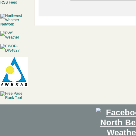
RSS Feed