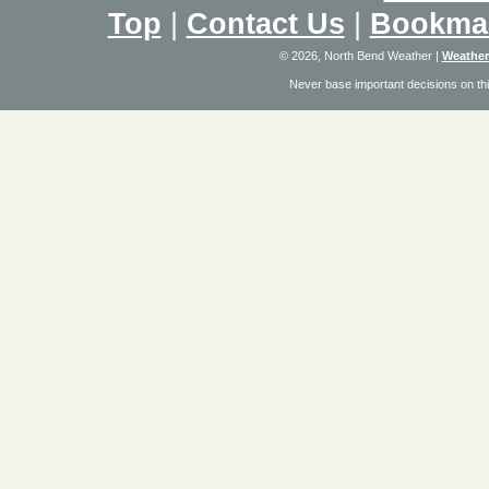
Top
|
Contact Us
|
Bookma
© 2026, North Bend Weather
|
Weather
Never base important decisions on thi