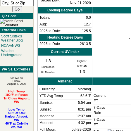
Record Low:
Nov-21-2020
Cooling Degree Days
QR Code
Today:
0.0
Aug:
12.7
External Links
2026 to Date:
125.5
Scott Sistek's
Heating Degree Days
7
Weather Blog
2026 to Date:
2613.5
NOAA/NWS
Weather
Current UV Index
Underground
1.3
Highest:
9:27 AM
Sunburn in
WA ST. Extremes
1.3
86
Minutes
for WA on
Almanac
Friday,
August 7, 2026
Currently:
Morning
High Temp
102°F at Pasco
Current
YTD Avg Temp:
53.6°F
Tri Cities Airport,
ET:
WA
Sunrise:
5:54 am
7-Days
Sunset:
8:31 pm
Low Temp
Rain:
46°F at Oak
Moonrise:
12:37 am
Harbor Airport,
7-Days
WA
Moonset:
4:32 pm
46°F at Colville
ET:
Wa, WA
Full Moon:
Jul-29-2026