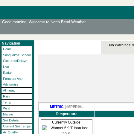
Good morning, Welcome to North Bend Weather
Navigation
No Warnings, Wa
Home
Snoqualmie School
Closures/Delays
Live
Radar
Forecast And
Advisories
Almanac
Rain
Temp
METRIC
|
IMPERIAL
Wind
Temperature
Marine
Soil Details
Currently Outside:
Current Soil Temps
Air Quality