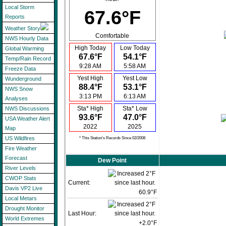
Local Storm
67.6°F
Reports
Weather Story
Comfortable
NWS Hourly Data
High Today
Low Today
Global Warming
67.6°F
54.1°F
Temp/Rain Record
9:28 AM
5:58 AM
Freeze Data
Yest High
Yest Low
Wunderground
88.4°F
53.1°F
NWS Snow
3:13 PM
6:13 AM
Analyses
Sta* High
Sta* Low
NWS Discussions
93.6°F
47.0°F
USA Weather Alert
2022
2025
Map
US Wildfires
* This Station's Records Since 02/2008
Fire Weather
Forecast
Dew Point
River Levels
CWOP Stats
Current:
Davis VP2 Live
60.9°F
Local Metars
Drought Monitor
Last Hour:
World Extremes
+2.0°F