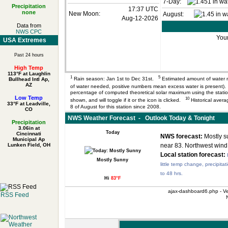
7-Day:
Precipitation
17:37 UTC
none
New Moon:
August:
Aug-12-2026
Data from
NWS CPC
Your
USA Extremes
Past 24 hours
High Temp
113°F at Laughlin
1
5
Rain season: Jan 1st to Dec 31st.
Estimated amount of water 
Bullhead Intl Ap,
AZ
of water needed, positive numbers mean excess water is present
percentage of computed theoretical solar maximum using the station’
Low Temp
10
shown, and will toggle if it or the icon is clicked.
Historical avera
33°F at Leadville,
8 of August for this station since 2008.
CO
NWS Weather Forecast - Outlook Today & Tonight
Precipitation
3.06in at
Today
Cincinnati
NWS forecast:
Mostly su
Municipal Ap
Lunken Field, OH
near 83. Northwest wind
Local station forecast:
Mostly Sunny
little temp change, precipitat
to 48 hrs.
Hi
83°F
ajax-dashboard6.php - Ve
RSS Feed