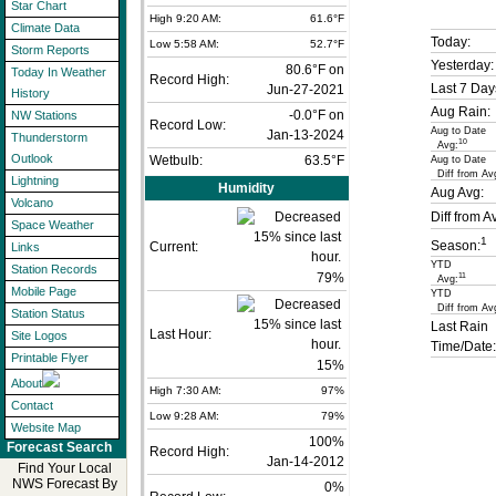
Star Chart
High 9:20 AM:
61.6°F
Climate Data
Today:
Low 5:58 AM:
52.7°F
Storm Reports
Yesterday:
80.6°F on
Today In Weather
Record High:
Last 7 Day
Jun-27-2021
History
Aug Rain:
-0.0°F on
NW Stations
Record Low:
Aug to Date
Jan-13-2024
Thunderstorm
10
Avg:
Outlook
Wetbulb:
63.5°F
Aug to Date
Diff from Av
Lightning
Humidity
Aug Avg:
Volcano
Diff from A
Space Weather
1
Season:
Current:
Links
YTD
Station Records
79
%
11
Avg:
Mobile Page
YTD
Diff from Av
Station Status
Last Rain
Last Hour:
Site Logos
Time/Date:
Printable Flyer
15%
About
High 7:30 AM:
97%
Contact
Low 9:28 AM:
79%
Website Map
100%
Forecast Search
Record High:
Jan-14-2012
Find Your Local
NWS Forecast By
0%