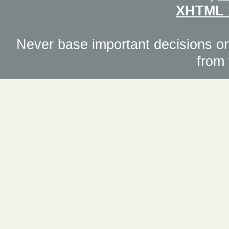
XHTML 
Never base important decisions on
from 