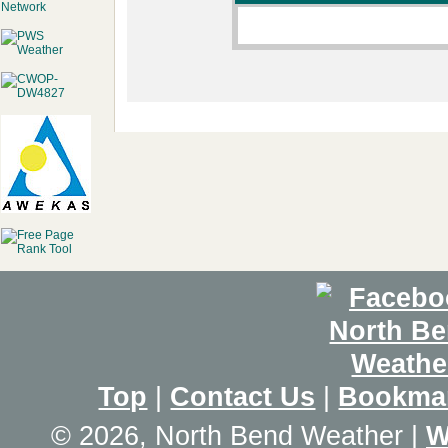
Top
|
Contact Us
|
Bookma
© 2026, North Bend Weather
|
W