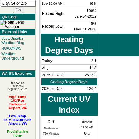
Low 12:00 AM:
91%
100%
Record High:
Jan-14-2012
QR Code
0%
Record Low:
Nov-21-2020
External Links
Heating
Scott Sistek's
Weather Blog
Degree Days
NOAA/NWS
Weather
Underground
Today:
2.1
Aug:
11.8
WA ST. Extremes
2026 to Date:
2613.3
Cooling Degree Days
for WA on
Thursday,
2026 to Date:
120.4
August 6, 2026
Current UV
High Temp
102°F at
Dallesport
Index
Airport, WA
Low Temp
45°F at Deer Park
0.0
Highest:
Airport, WA
12:00 AM
Sunburn in
Precipitation
0.0
720
Minutes
none