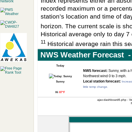
Index represents either an absol
recorded maximum or a percenta
station’s location and time of da
horizon. The current scale is sho
Historical average only to day 7 
11
Historical average rain this se
NWS Weather Forecast -
Today
NWS forecast:
Sunny, with a 
Northwest wind 0 to 3 mph.
Local station forecast:
Increas
Sunny
little temp change.
Hi
87°F
ajax-dashboard6.php - Ve