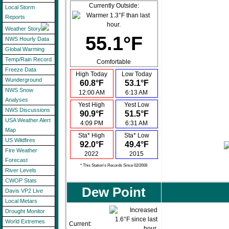
Currently Outside:
Local Storm
Reports
Weather Story
55.1°F
NWS Hourly Data
Global Warming
Temp/Rain Record
Comfortable
Freeze Data
High Today
Low Today
Wunderground
60.8°F
53.1°F
NWS Snow
12:00 AM
6:13 AM
Analyses
Yest High
Yest Low
NWS Discussions
90.9°F
51.5°F
USA Weather Alert
4:09 PM
6:31 AM
Map
Sta* High
Sta* Low
US Wildfires
92.0°F
49.4°F
Fire Weather
2022
2015
Forecast
* This Station's Records Since 02/2008
River Levels
CWOP Stats
Dew Point
Davis VP2 Live
Local Metars
Drought Monitor
World Extremes
Current: