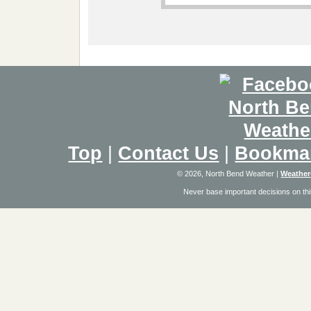
Top
|
Contact Us
|
Bookma
© 2026, North Bend Weather
|
Weather
Never base important decisions on thi