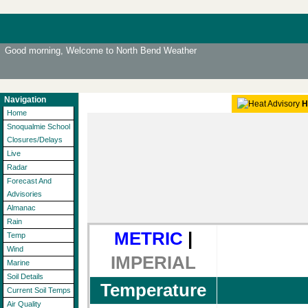
Good morning, Welcome to North Bend Weather
Navigation
H
Home
Snoqualmie School
Closures/Delays
Live
Radar
Forecast And
Advisories
Almanac
Rain
METRIC
|
Temp
Wind
IMPERIAL
Marine
Soil Details
Temperature
Current Soil Temps
Air Quality