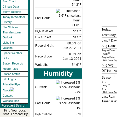
Star Chart
54.3°F
Climate Data
Storm Reports
Today In Weather
Last Hour:
History
+1.6°F
NW Stations
Today:
High 12:00 AM:
58.2°F
Thunderstorm
Yesterday:
Low 6:13 AM:
51.7°F
Outlook
Last 7 Day
Lightning
80.6°F on
Record High:
Aug Rain:
Jun-27-2021
Volcano
Aug to Date
Space Weather
10
-0.0°F on
Avg:
Record Low:
Aug to Date
Links
Jan-13-2024
Diff from Av
Station Records
Wetbulb:
54.6°F
Aug Avg:
Mobile Page
Diff from A
Humidity
Station Status
1
Season:
Site Logos
YTD
Printable Flyer
11
Avg:
Current:
YTD
About
97
%
Diff from Av
Contact
Last Rain
Website Map
Time/Date:
Last Hour:
Forecast Search
1%
Find Your Local
NWS Forecast By
High 7:23 AM:
97%