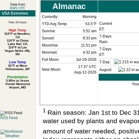
Almanac
Data from
NWS CPC
USA Extremes
Currently:
Morning
Past 24 hours
Current
YTD Avg Temp:
53.5°F
ET:
High Temp
Sunrise:
5:52 am
110°F at Needles,
7-Days
CA
Sunset:
8:33 pm
110°F at China
Rain:
Lake Naf, CA
Moonrise:
11:51 pm
110°F at Las
7-Days
Vegas Nellis Afb,
Moonset:
4:32 pm
NV
ET:
Full Moon:
Jul-29-2026
7-Day:
Low Temp
32°F at West
17:37 UTC
Yellowstone, MT
New Moon:
August:
Aug-12-2026
Precipitation
3.80in at Jesse
Your
Viertel Memorial
Airport, MO
1
Rain season: Jan 1st to Dec 
RSS Feed
water used by plants and evapo
amount of water needed, positi