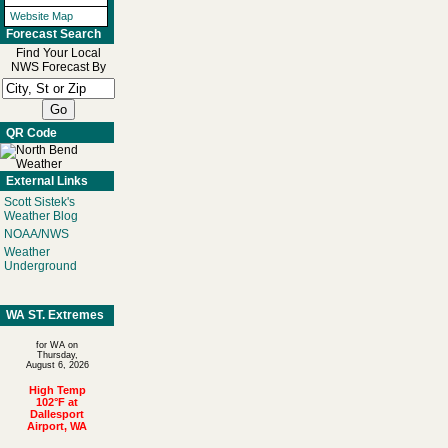
Website Map
Forecast Search
Find Your Local
NWS Forecast By
QR Code
External Links
Scott Sistek's
Weather Blog
NOAA/NWS
Weather
Underground
WA ST. Extremes
for WA on
Thursday,
August 6, 2026
High Temp
102°F at
Dallesport
Airport, WA