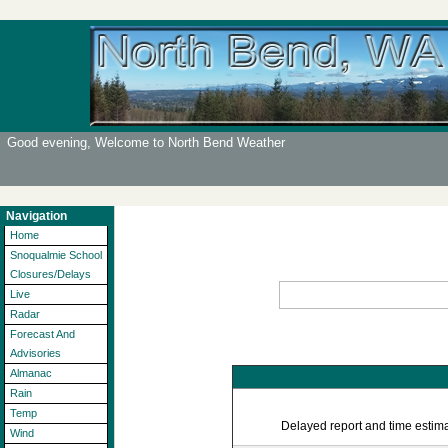
Good evening, Welcome to North Bend Weather
Navigation
Home
Snoqualmie School
Closures/Delays
Live
Radar
Forecast And
Advisories
Almanac
Rain
Temp
Delayed report and time estimat
Wind