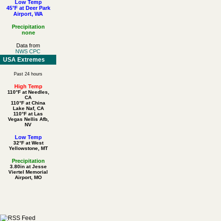
Low Temp
45°F at Deer Park
Airport, WA
Precipitation
none
Data from
NWS CPC
USA Extremes
Past 24 hours
High Temp
110°F at Needles,
CA
110°F at China
Lake Naf, CA
110°F at Las
Vegas Nellis Afb,
NV
Low Temp
32°F at West
Yellowstone, MT
Precipitation
3.80in at Jesse
Viertel Memorial
Airport, MO