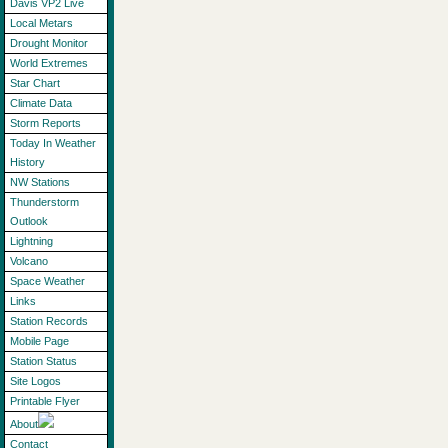
Davis VP2 Live
Local Metars
Drought Monitor
World Extremes
Star Chart
Climate Data
Storm Reports
Today In Weather
History
NW Stations
Thunderstorm
Outlook
Lightning
Volcano
Space Weather
Links
Station Records
Mobile Page
Station Status
Site Logos
Printable Flyer
About
Contact