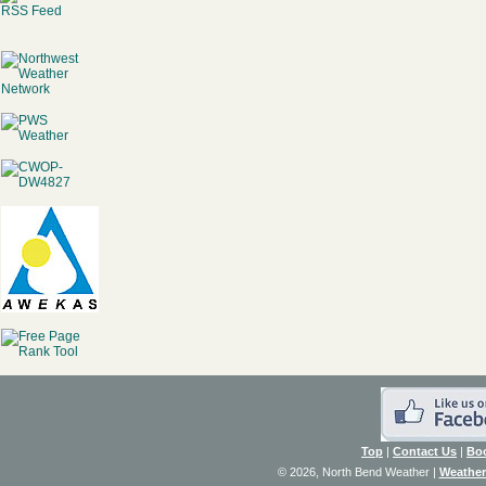
RSS Feed
Top
|
Contact Us
|
Bo
© 2026, North Bend Weather
|
Weather