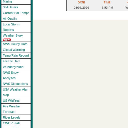
Marine
DATE
TIME
Soil Details
08/07/2026
7:53 PM
W
Current Soil Temps
Air Quality
Local Storm
Reports
Weather Story
NWS Hourly Data
Global Warming
Temp/Rain Record
Freeze Data
Wunderground
NWS Snow
Analyses
NWS Discussions
USA Weather Alert
Map
US Wildfires
Fire Weather
Forecast
River Levels
CWOP Stats