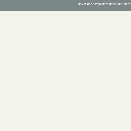
Never base important decisions on thi