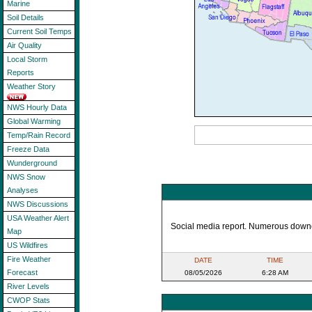
Marine
Soil Details
Current Soil Temps
Air Quality
Local Storm
Reports
Weather Story
NWS Hourly Data
Global Warming
Temp/Rain Record
Freeze Data
Wunderground
NWS Snow
Analyses
NWS Discussions
USA Weather Alert
Social media report. Numerous downed
Map
US Wildfires
Fire Weather
DATE
TIME
Forecast
08/05/2026
6:28 AM
River Levels
CWOP Stats