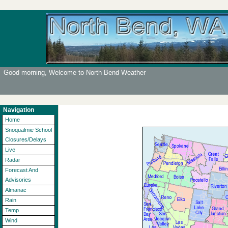
Good morning, Welcome to North Bend Weather
Navigation
Home
Snoqualmie School
Closures/Delays
Live
Radar
Forecast And
Advisories
Almanac
Rain
Temp
Wind