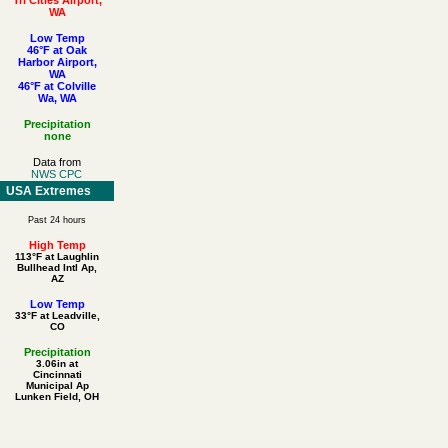
WA
Low Temp
46°F at Oak
Harbor Airport,
WA
46°F at Colville
Wa, WA
Precipitation
none
Data from
NWS CPC
USA Extremes
Past 24 hours
High Temp
113°F at Laughlin
Bullhead Intl Ap,
AZ
Low Temp
33°F at Leadville,
CO
Precipitation
3.06in at
Cincinnati
Municipal Ap
Lunken Field, OH