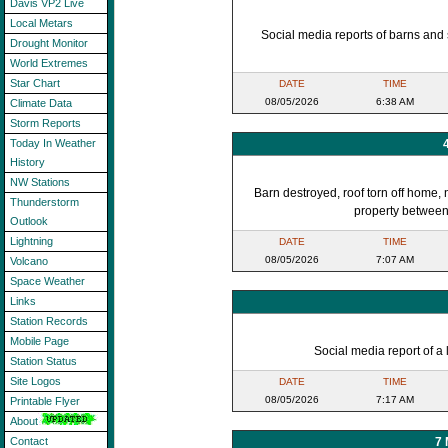
Davis VP2 Live
Local Metars
Social media reports of barns an
Drought Monitor
World Extremes
Star Chart
DATE
TIME
08/05/2026
6:38 AM
Climate Data
Storm Reports
Today In Weather
History
NW Stations
Barn destroyed, roof torn off home,
Thunderstorm
property between 
Outlook
Lightning
DATE
TIME
08/05/2026
7:07 AM
Volcano
Space Weather
Links
Station Records
Mobile Page
Social media report of a 
Station Status
Site Logos
DATE
TIME
08/05/2026
7:17 AM
Printable Flyer
About
7
Contact