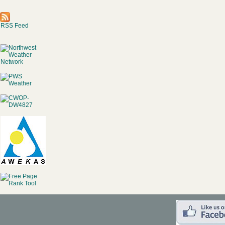
RSS Feed