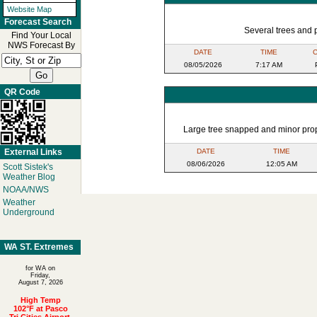
Website Map
Forecast Search
Several trees and 
Find Your Local
NWS Forecast By
DATE
TIME
08/05/2026
7:17 AM
QR Code
Large tree snapped and minor prop
External Links
DATE
TIME
08/06/2026
12:05 AM
Scott Sistek's
Weather Blog
NOAA/NWS
Weather
Underground
WA ST. Extremes
for WA on
Friday,
August 7, 2026
High Temp
102°F at Pasco
Tri Cities Airport,