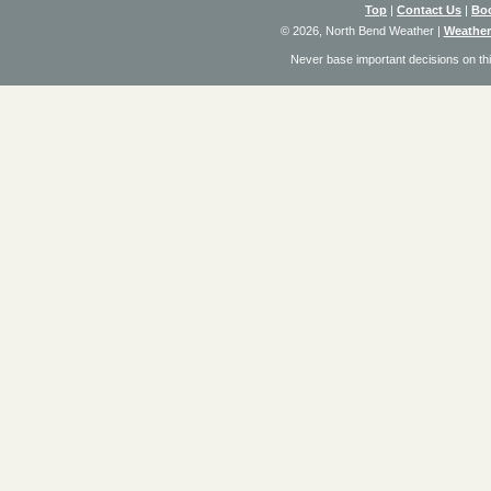
Top
|
Contact Us
|
Bo
© 2026, North Bend Weather
|
Weather
Never base important decisions on thi