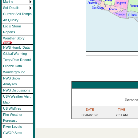
Marine
Soil Details
Current Soil Temps
Air Quality
Local Storm
Reports
Weather Story
NWS Hourly Data
Global Warming
Temp/Rain Record
Freeze Data
Wunderground
NWS Snow
Analyses
NWS Discussions
USA Weather Alert
Persona
Map
US Wildfires
DATE
TIME
Fire Weather
08/04/2026
2:51 AM
Forecast
River Levels
CWOP Stats