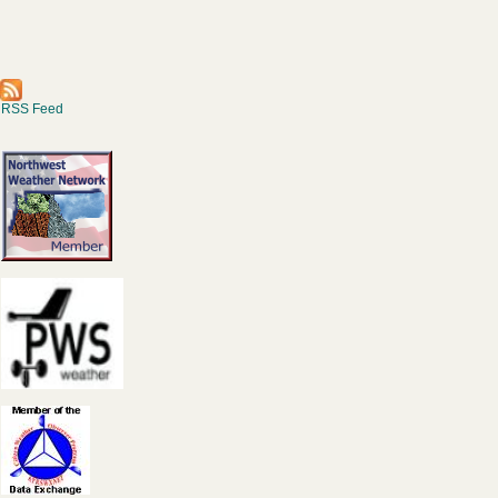
RSS Feed