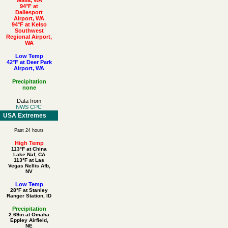
94°F at
Dallesport
Airport, WA
94°F at Kelso
Southwest
Regional Airport,
WA
Low Temp
42°F at Deer Park
Airport, WA
Precipitation
none
Data from
NWS CPC
USA Extremes
Past 24 hours
High Temp
113°F at China
Lake Naf, CA
113°F at Las
Vegas Nellis Afb,
NV
Low Temp
28°F at Stanley
Ranger Station, ID
Precipitation
2.69in at Omaha
Eppley Airfield,
NE