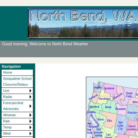
Good morning, Welcome to North Bend Weather
Navigation
Home
Snoqualmie School
Closures/Delays
Live
Radar
Forecast And
Advisories
Almanac
Rain
Temp
Wind