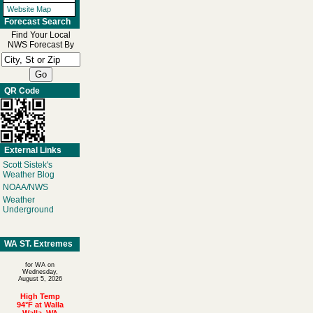
Website Map
Forecast Search
Find Your Local
NWS Forecast By
QR Code
External Links
Scott Sistek's
Weather Blog
NOAA/NWS
Weather
Underground
WA ST. Extremes
for WA on
Wednesday,
August 5, 2026
High Temp
94°F at Walla
Walla, WA