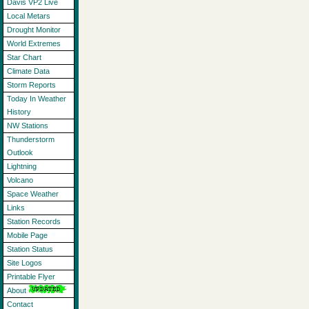
Davis VP2 Live
Local Metars
Drought Monitor
World Extremes
Star Chart
Climate Data
Storm Reports
Today In Weather
History
NW Stations
Thunderstorm
Outlook
Lightning
Volcano
Space Weather
Links
Station Records
Mobile Page
Station Status
Site Logos
Printable Flyer
About
Contact