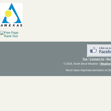
Top
|
Contact Us
|
Bo
© 2026, North Bend Weather
|
Weather
Never base important decisions on thi