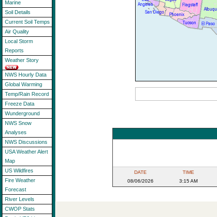
Marine
Soil Details
Current Soil Temps
Air Quality
Local Storm
Reports
Weather Story
NWS Hourly Data
Global Warming
Temp/Rain Record
Freeze Data
Wunderground
NWS Snow
Analyses
NWS Discussions
USA Weather Alert
Map
US Wildfires
DATE
TIME
Fire Weather
08/06/2026
3:15 AM
Forecast
River Levels
CWOP Stats