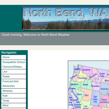
Good morning, Welcome to North Bend Weather
Navigation
Home
Snoqualmie School
Closures/Delays
Live
Radar
Forecast And
Advisories
Almanac
Rain
Temp
Wind