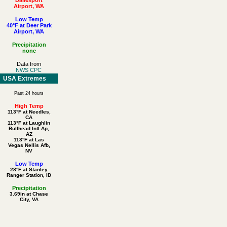
Airport, WA
Low Temp
40°F at Deer Park
Airport, WA
Precipitation
none
Data from
NWS CPC
USA Extremes
Past 24 hours
High Temp
113°F at Needles,
CA
113°F at Laughlin
Bullhead Intl Ap,
AZ
113°F at Las
Vegas Nellis Afb,
NV
Low Temp
28°F at Stanley
Ranger Station, ID
Precipitation
3.69in at Chase
City, VA