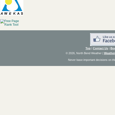
Top
|
Contact Us
|
Bo
© 2026, North Bend Weather
|
Weather
Never base important decisions on thi