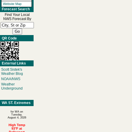
Website Map
Forecast Search
Find Your Local
NWS Forecast By
QR Code
External Links
Scott Sistek's
Weather Blog
NOAA/NWS
Weather
Underground
WA ST. Extremes
for WA on
Tuesday,
August 4, 2026
High Temp
93°F at
Dallesport