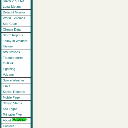
Davis VP2 Live
Local Metars
Drought Monitor
World Extremes
Star Chart
Climate Data
Storm Reports
Today In Weather
History
NW Stations
Thunderstorm
Outlook
Lightning
Volcano
Space Weather
Links
Station Records
Mobile Page
Station Status
Site Logos
Printable Flyer
About
Contact