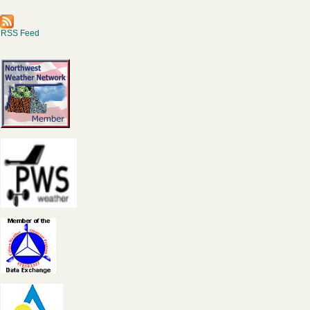
RSS Feed