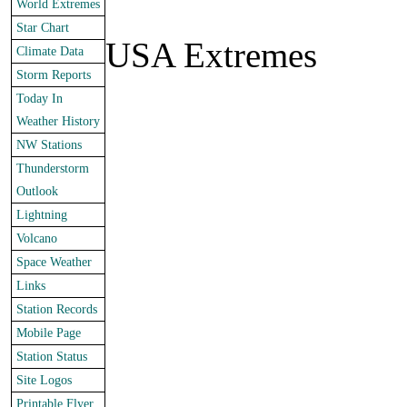
World Extremes
Star Chart
USA Extremes
Climate Data
Storm Reports
Today In
Weather History
NW Stations
Thunderstorm
Outlook
Lightning
Volcano
Space Weather
Links
Station Records
Mobile Page
Station Status
Site Logos
Printable Flyer