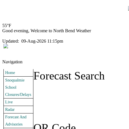
55°F
Good evening, Welcome to North Bend Weather
Updated
:
09-Aug-2026 11:15pm
Navigation
Forecast Search
Home
Snoqualmie
School
Closures/Delays
Live
Radar
Forecast And
QR Code
Advisories