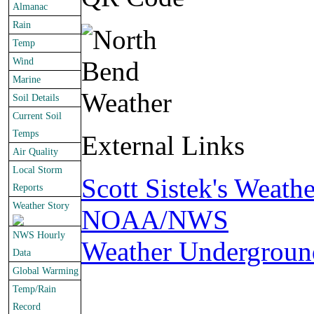
Almanac
Rain
Temp
Wind
Marine
Soil Details
Current Soil
Temps
External Links
Air Quality
Local Storm
Scott Sistek's Weath
Reports
Weather Story
NOAA/NWS
NWS Hourly
Weather Undergroun
Data
Global Warming
Temp/Rain
Record