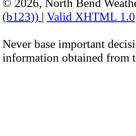
© 2026, North Bend Weath
(b123))
|
Valid XHTML 1.0
Never base important decisi
information obtained from t