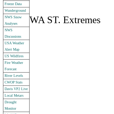
Freeze Data
Wunderground
WA ST. Extremes
NWS Snow
Analyses
NWS
Discussions
USA Weather
Alert Map
US Wildfires
Fire Weather
Forecast
River Levels
CWOP Stats
Davis VP2 Live
Local Metars
Drought
Monitor