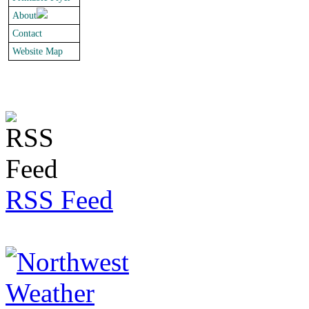
About
Contact
Website Map
RSS Feed