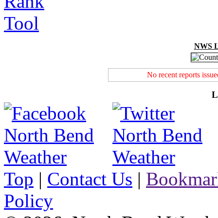
NWS Lo
No recent reports issu
L
Top
|
Contact Us
|
Bookmar
Policy