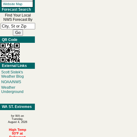
Website Map
Forecast Search
Find Your Local
NWS Forecast By
QR Code
External Links
Scott Sistek's
Weather Blog
NOAA/NWS
Weather
Underground
WA ST. Extremes
for WA on
Tuesday,
August 4, 2026
High Temp
93°F at
Dallesport