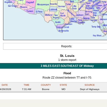
Reports:
St. Louis
1 storm report
3 MILES EAST-SOUTHEAST OF Midway
Flood
Route ZZ closed between TT and I-70.
DATE
TIME
COUNTY
STATE
SOURCE
4/28/2026
7:31 AM
Boone
MO
Dept of Highways