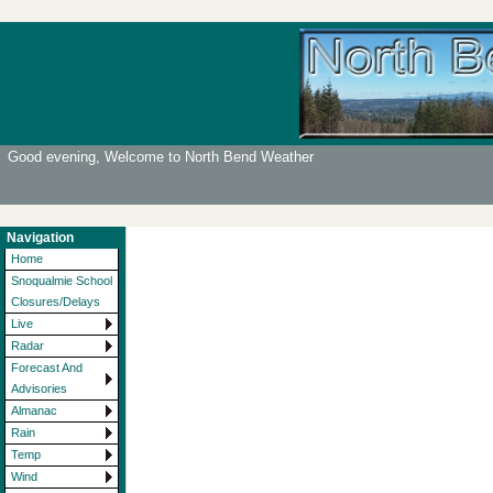
Good evening, Welcome to North Bend Weather
Navigation
Home
Snoqualmie School
Closures/Delays
Live
Radar
Forecast And
Advisories
Almanac
Rain
Temp
Wind