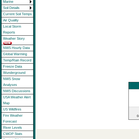
Marine
Soil Details
Current Soil Temps
Air Quality
Local Storm
Reports
Weather Story
NWS Hourly Data
Global Warming
Temp/Rain Record
Freeze Data
Wunderground
NWS Snow
Analyses
NWS Discussions
USA Weather Alert
Map
US Wildfires
Fire Weather
0
Forecast
River Levels
CWOP Stats