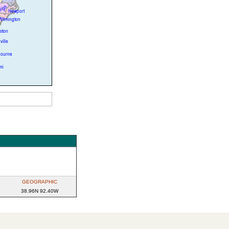
GEOGRAPHIC
38.96N 92.40W