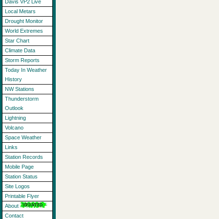
Davis VP2 Live
Local Metars
Drought Monitor
World Extremes
Star Chart
Climate Data
Storm Reports
Today In Weather
History
NW Stations
Thunderstorm
Outlook
Lightning
Volcano
Space Weather
Links
Station Records
Mobile Page
Station Status
Site Logos
Printable Flyer
About
Contact