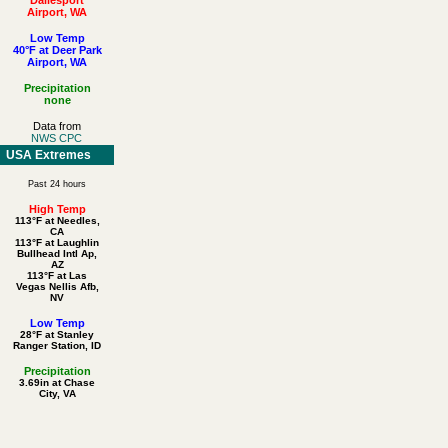
Airport, WA
Low Temp
40°F at Deer Park
Airport, WA
Precipitation
none
Data from
NWS CPC
USA Extremes
Past 24 hours
High Temp
113°F at Needles,
CA
113°F at Laughlin
Bullhead Intl Ap,
AZ
113°F at Las
Vegas Nellis Afb,
NV
Low Temp
28°F at Stanley
Ranger Station, ID
Precipitation
3.69in at Chase
City, VA