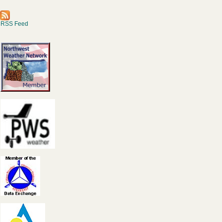
RSS Feed