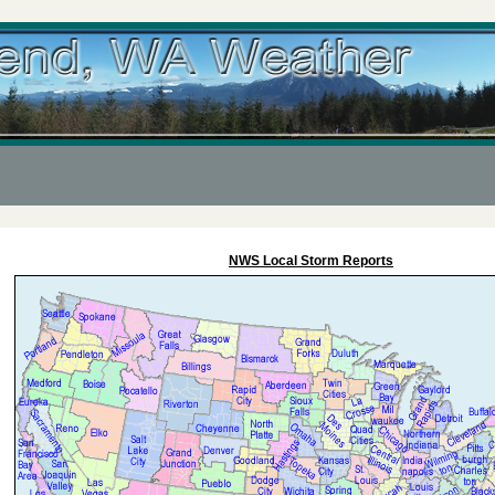
NWS Local Storm Reports