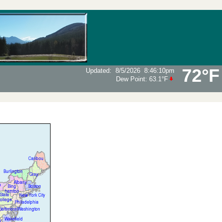
72°F
Updated
:
8/5/2026
8:46:10pm
Dew Point:
63.1°F