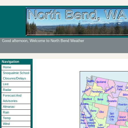
Good afternoon, Welcome to North Bend Weather
Navigation
Home
Snoqualmie School
Closures/Delays
Live
Radar
Forecast And
Advisories
Almanac
Rain
Temp
Wind