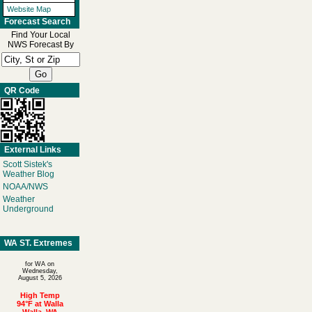
Website Map
Forecast Search
Find Your Local
NWS Forecast By
QR Code
External Links
Scott Sistek's
Weather Blog
NOAA/NWS
Weather
Underground
WA ST. Extremes
for WA on
Wednesday,
August 5, 2026
High Temp
94°F at Walla
Walla, WA