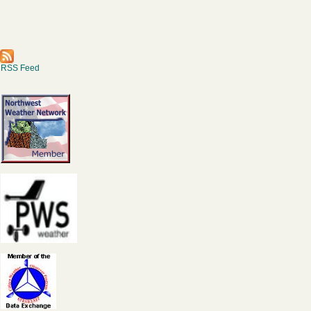
RSS Feed