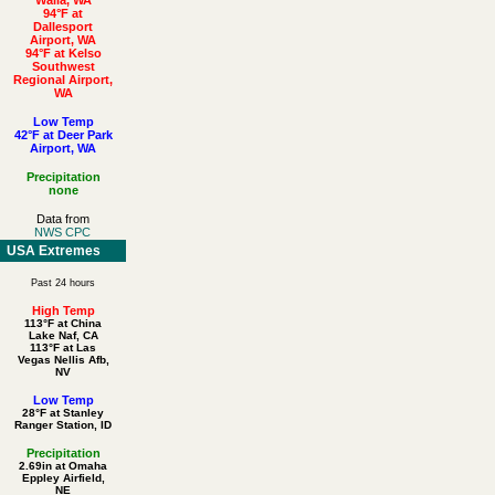
94°F at
Dallesport
Airport, WA
94°F at Kelso
Southwest
Regional Airport,
WA
Low Temp
42°F at Deer Park
Airport, WA
Precipitation
none
Data from
NWS CPC
USA Extremes
Past 24 hours
High Temp
113°F at China
Lake Naf, CA
113°F at Las
Vegas Nellis Afb,
NV
Low Temp
28°F at Stanley
Ranger Station, ID
Precipitation
2.69in at Omaha
Eppley Airfield,
NE