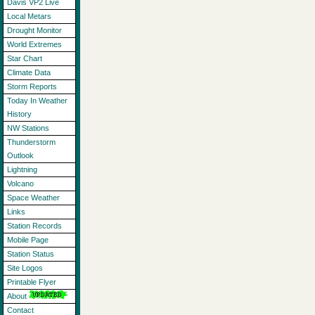
Davis VP2 Live
Local Metars
Drought Monitor
World Extremes
Star Chart
Climate Data
Storm Reports
Today In Weather
History
NW Stations
Thunderstorm
Outlook
Lightning
Volcano
Space Weather
Links
Station Records
Mobile Page
Station Status
Site Logos
Printable Flyer
About
Contact