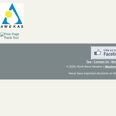
Top
|
Contact Us
|
Bo
© 2026, North Bend Weather
|
Weather
Never base important decisions on thi