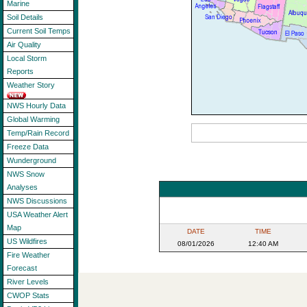
Marine
Soil Details
Current Soil Temps
Air Quality
Local Storm
Reports
Weather Story
NWS Hourly Data
Global Warming
Temp/Rain Record
Freeze Data
Wunderground
NWS Snow
Analyses
NWS Discussions
USA Weather Alert
Map
DATE
TIME
US Wildfires
08/01/2026
12:40 AM
Fire Weather
Forecast
River Levels
CWOP Stats