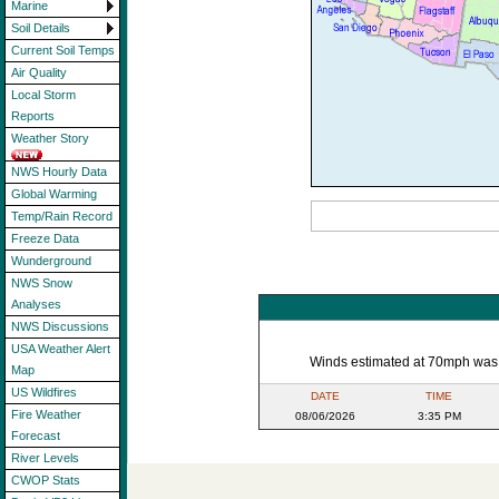
Marine
Soil Details
Current Soil Temps
Air Quality
Local Storm
Reports
Weather Story
NWS Hourly Data
Global Warming
Temp/Rain Record
Freeze Data
Wunderground
NWS Snow
Analyses
NWS Discussions
USA Weather Alert
Winds estimated at 70mph was re
Map
US Wildfires
DATE
TIME
Fire Weather
08/06/2026
3:35 PM
Forecast
River Levels
CWOP Stats