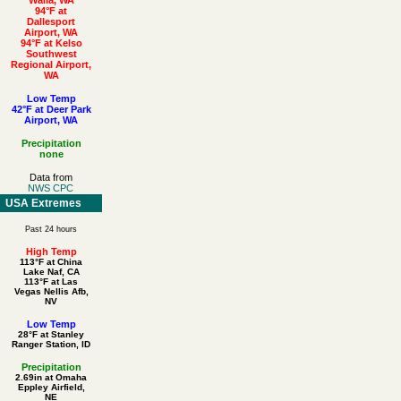
94°F at
Dallesport
Airport, WA
94°F at Kelso
Southwest
Regional Airport,
WA
Low Temp
42°F at Deer Park
Airport, WA
Precipitation
none
Data from
NWS CPC
USA Extremes
Past 24 hours
High Temp
113°F at China
Lake Naf, CA
113°F at Las
Vegas Nellis Afb,
NV
Low Temp
28°F at Stanley
Ranger Station, ID
Precipitation
2.69in at Omaha
Eppley Airfield,
NE