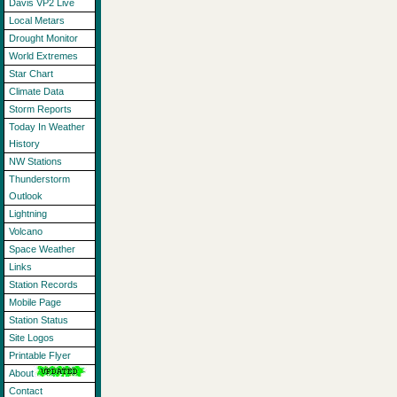
Davis VP2 Live
Local Metars
Drought Monitor
World Extremes
Star Chart
Climate Data
Storm Reports
Today In Weather
History
NW Stations
Thunderstorm
Outlook
Lightning
Volcano
Space Weather
Links
Station Records
Mobile Page
Station Status
Site Logos
Printable Flyer
About
Contact