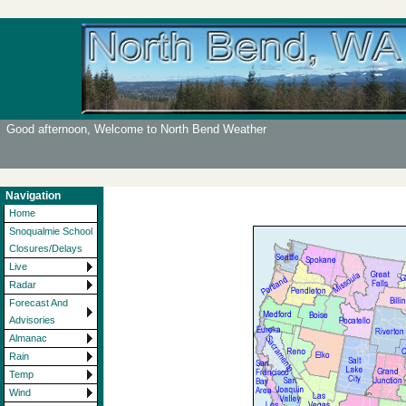
Good afternoon, Welcome to North Bend Weather
Navigation
Home
Snoqualmie School
Closures/Delays
Live
Radar
Forecast And
Advisories
Almanac
Rain
Temp
Wind