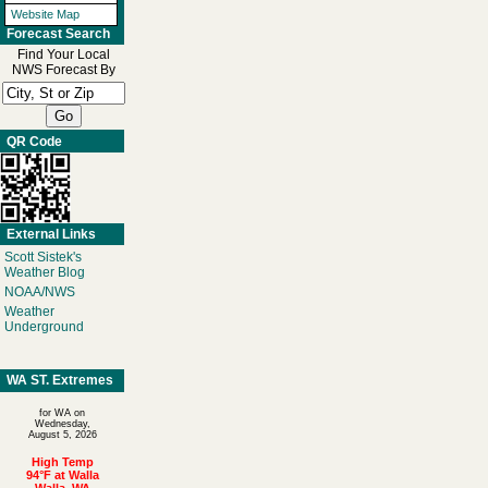
Website Map
Forecast Search
Find Your Local
NWS Forecast By
QR Code
External Links
Scott Sistek's
Weather Blog
NOAA/NWS
Weather
Underground
WA ST. Extremes
for WA on
Wednesday,
August 5, 2026
High Temp
94°F at Walla
Walla, WA