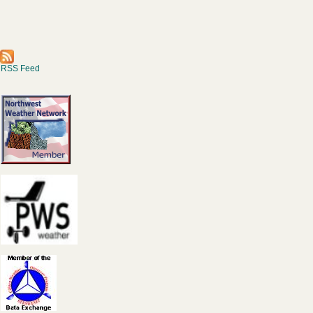
RSS Feed