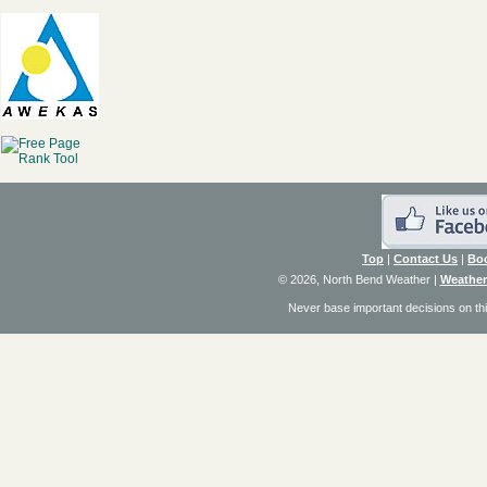
Top
|
Contact Us
|
Bo
© 2026, North Bend Weather
|
Weather
Never base important decisions on thi