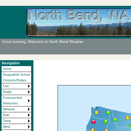
Good evening, Welcome to North Bend Weather
Navigation
Home
Snoqualmie School
Closures/Delays
Live
Radar
Forecast And
Advisories
Almanac
Rain
Temp
Wind