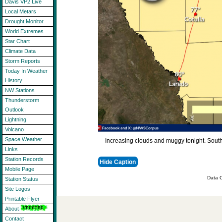
Davis VP2 Live
Local Metars
Drought Monitor
World Extremes
Star Chart
Climate Data
Storm Reports
Today In Weather
History
NW Stations
Thunderstorm
Outlook
Lightning
Volcano
Space Weather
Increasing clouds and muggy tonight. Sout
Links
Station Records
Hide Caption
Mobile Page
Data C
Station Status
Site Logos
Printable Flyer
About
Contact