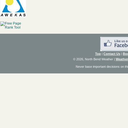
Top
|
Contact Us
|
Bo
© 2026, North Bend Weather
|
Weather
Never base important decisions on thi