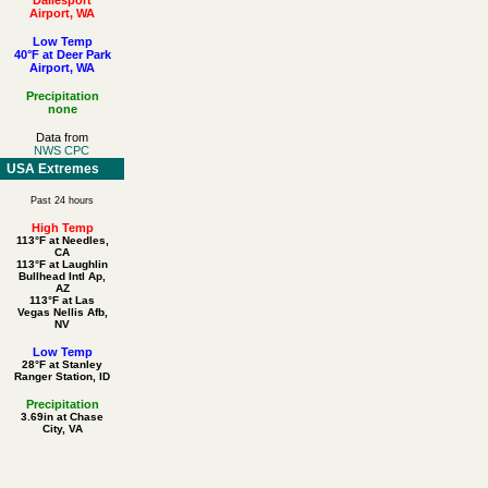
Airport, WA
Low Temp
40°F at Deer Park
Airport, WA
Precipitation
none
Data from
NWS CPC
USA Extremes
Past 24 hours
High Temp
113°F at Needles,
CA
113°F at Laughlin
Bullhead Intl Ap,
AZ
113°F at Las
Vegas Nellis Afb,
NV
Low Temp
28°F at Stanley
Ranger Station, ID
Precipitation
3.69in at Chase
City, VA