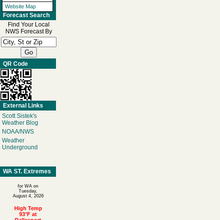
Website Map
Forecast Search
Find Your Local
NWS Forecast By
QR Code
External Links
Scott Sistek's
Weather Blog
NOAA/NWS
Weather
Underground
WA ST. Extremes
for WA on
Tuesday,
August 4, 2026
High Temp
93°F at
Dallesport