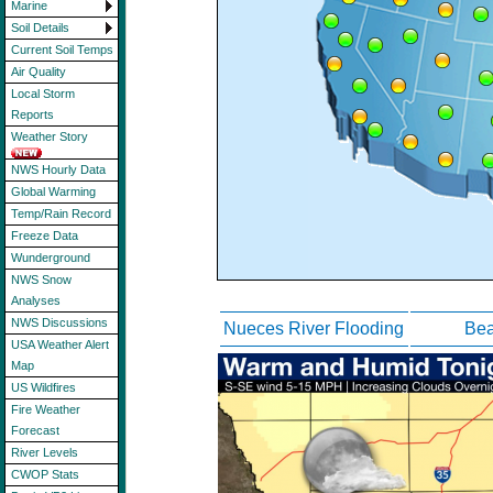
Marine
Soil Details
Current Soil Temps
Air Quality
Local Storm
Reports
Weather Story
NWS Hourly Data
Global Warming
Temp/Rain Record
Freeze Data
Wunderground
NWS Snow
Analyses
NWS Discussions
Nueces River Flooding
Bea
USA Weather Alert
Map
US Wildfires
Fire Weather
Forecast
River Levels
CWOP Stats