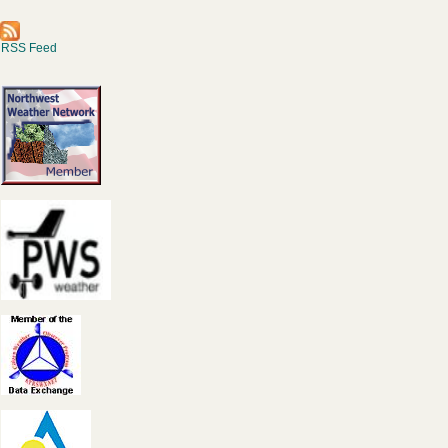
RSS Feed