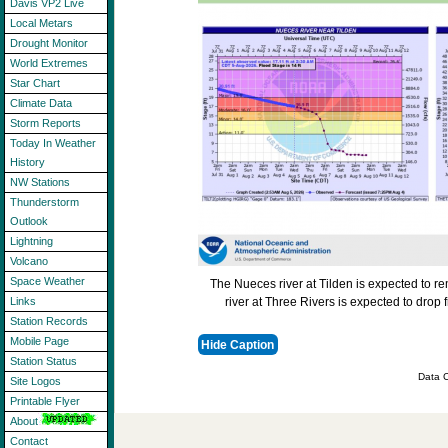
Davis VP2 Live
Local Metars
Drought Monitor
World Extremes
Star Chart
Climate Data
Storm Reports
Today In Weather
History
NW Stations
Thunderstorm
Outlook
Lightning
Volcano
Space Weather
The Nueces river at Tilden is expected to r
river at Three Rivers is expected to drop
Links
Station Records
Mobile Page
Hide Caption
Station Status
Data C
Site Logos
Printable Flyer
About
Contact