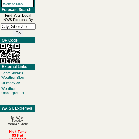
Website Map
Forecast Search
Find Your Local
NWS Forecast By
QR Code
External Links
Scott Sistek's
Weather Blog
NOAA/NWS
Weather
Underground
WA ST. Extremes
for WA on
Tuesday,
August 4, 2026
High Temp
93°F at
Dallesport