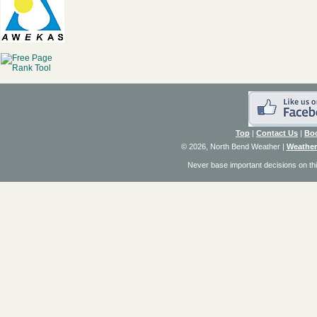
Top
|
Contact Us
|
Bo
© 2026, North Bend Weather
|
Weather
Never base important decisions on thi