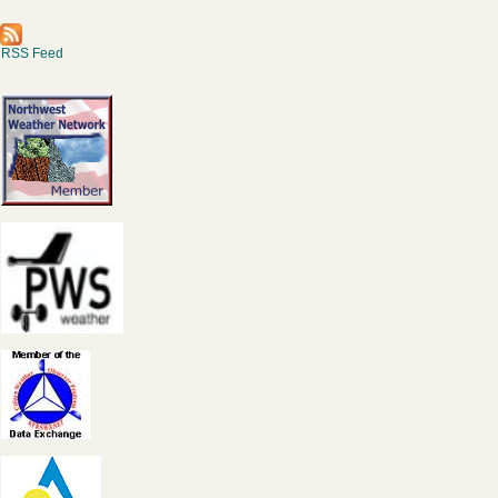
RSS Feed