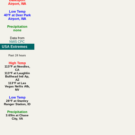
Airport, WA
Low Temp
40°F at Deer Park
Airport, WA
Precipitation
none
Data from
NWS CPC
USA Extremes
Past 24 hours
High Temp
113°F at Needles,
CA
113°F at Laughlin
Bullhead Intl Ap,
AZ
113°F at Las
Vegas Nellis Afb,
NV
Low Temp
28°F at Stanley
Ranger Station, ID
Precipitation
3.69in at Chase
City, VA