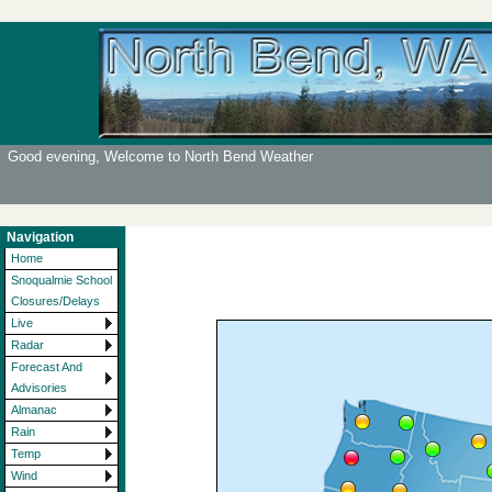
Good evening, Welcome to North Bend Weather
Navigation
Home
Snoqualmie School
Closures/Delays
Live
Radar
Forecast And
Advisories
Almanac
Rain
Temp
Wind