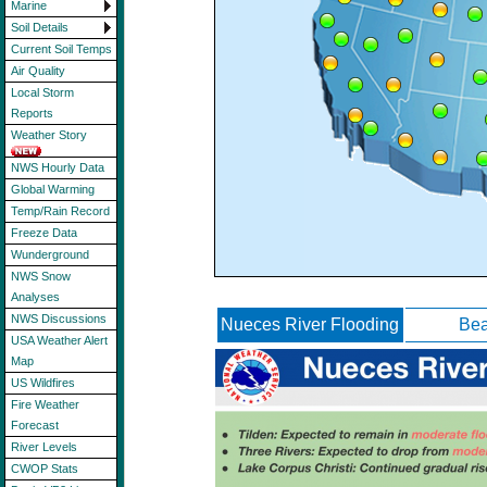
Marine
Soil Details
Current Soil Temps
Air Quality
Local Storm
Reports
Weather Story
NWS Hourly Data
Global Warming
Temp/Rain Record
Freeze Data
Wunderground
NWS Snow
Analyses
NWS Discussions
Nueces River Flooding
Bea
USA Weather Alert
Map
US Wildfires
Fire Weather
Forecast
River Levels
CWOP Stats