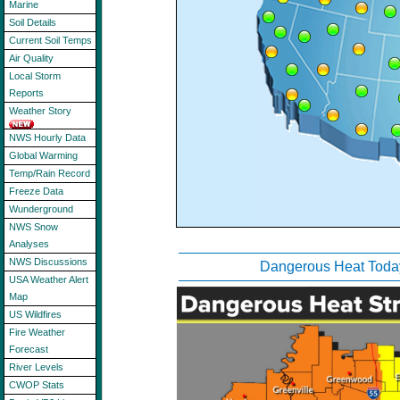
Marine
Soil Details
Current Soil Temps
Air Quality
Local Storm
Reports
Weather Story
NWS Hourly Data
Global Warming
Temp/Rain Record
Freeze Data
Wunderground
NWS Snow
Analyses
NWS Discussions
Dangerous Heat Toda
USA Weather Alert
Map
US Wildfires
Fire Weather
Forecast
River Levels
CWOP Stats