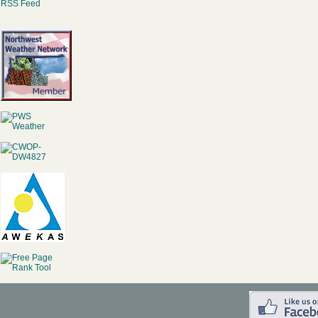
RSS Feed