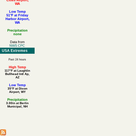
WA
Low Temp
51°F at Friday
Harbor Airport,
WA
Precipitation
none
Data from
NWS CPC
USA Extremes
Past 24 hours
High Temp
117°F at Laughlin
Bullhead Intl Ap,
AZ
Low Temp
35°F at Dixon
Airport, WY
Precipitation
3.00in at Berlin
Municipal, NH