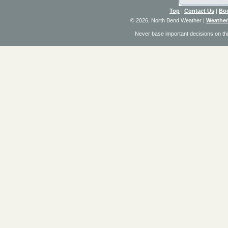
Top
|
Contact Us
|
Bo
© 2026, North Bend Weather
|
Weather
Never base important decisions on thi