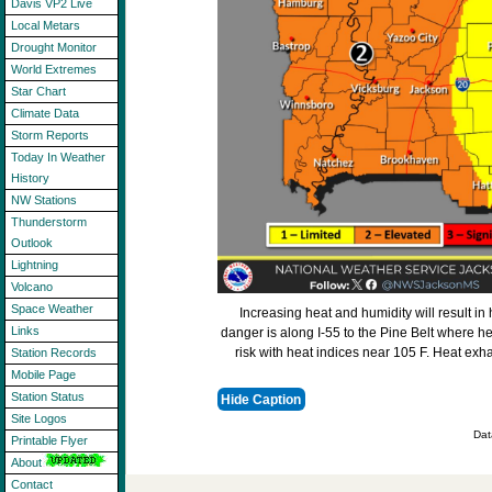
Davis VP2 Live
Local Metars
Drought Monitor
World Extremes
Star Chart
Climate Data
Storm Reports
Today In Weather
History
NW Stations
Thunderstorm
Outlook
Lightning
Volcano
Space Weather
Increasing heat and humidity will result in
Links
danger is along I-55 to the Pine Belt where he
risk with heat indices near 105 F. Heat exha
Station Records
Mobile Page
Station Status
Hide Caption
Site Logos
Dat
Printable Flyer
About
Contact