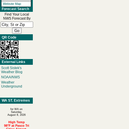
Website Map
Forecast Search
Find Your Local
NWS Forecast By
QR Code
External Links
Scott Sistek's
Weather Blog
NOAA/NWS
Weather
Underground
WA ST. Extremes
for WA on
Saturday,
August 8, 2026
High Temp
98°F at Pasco Tri
Cities Airport,