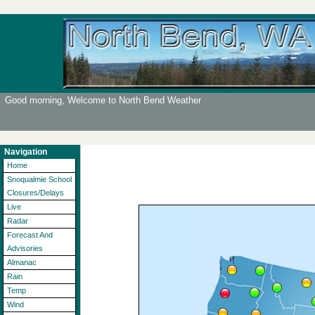
Good morning, Welcome to North Bend Weather
Navigation
Home
Snoqualmie School
Closures/Delays
Live
Radar
Forecast And
Advisories
Almanac
Rain
Temp
Wind